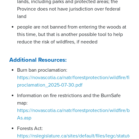
lands, including parks and protected areas; the
Province does not have jurisdiction over federal
land
people are not banned from entering the woods at
this time, but that is another possible tool to help
reduce the risk of wildfires, if needed
Additional Resources:
Burn ban proclamation:
https://novascotia.ca/natr/forestprotection/wildfire/fire-
proclamation_2025-07-30.pdf
Information on fire restrictions and the BurnSafe
map:
https://novascotia.ca/natr/forestprotection/wildfire/burn
As.asp
Forests Act:
https://nslegislature.ca/sites/default/files/legc/statutes/f