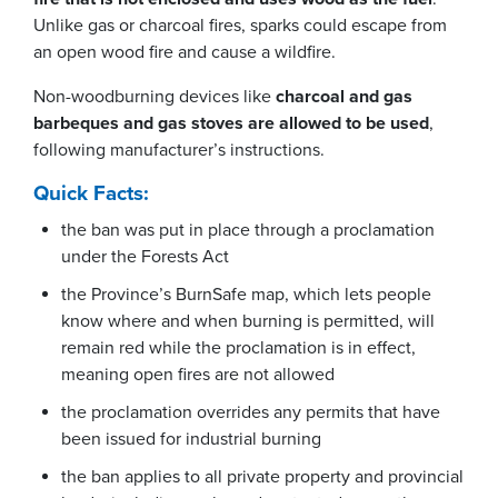
Unlike gas or charcoal fires, sparks could escape from
an open wood fire and cause a wildfire.
Non-woodburning devices like
charcoal and gas
barbeques and gas stoves are allowed to be used
,
following manufacturer’s instructions.
Quick Facts:
the ban was put in place through a proclamation
under the Forests Act
the Province’s BurnSafe map, which lets people
know where and when burning is permitted, will
remain red while the proclamation is in effect,
meaning open fires are not allowed
the proclamation overrides any permits that have
been issued for industrial burning
the ban applies to all private property and provincial