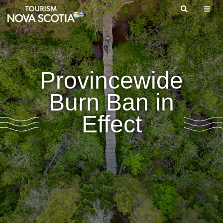
Skip
to
main
content
Provincewide
Burn Ban in
Effect