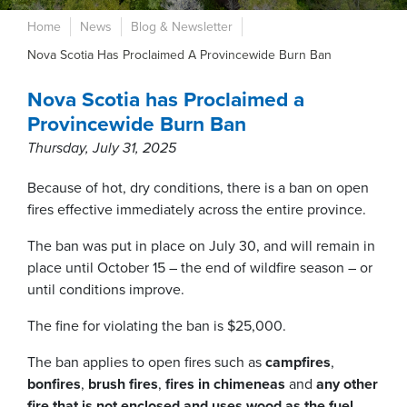
Home
News
Blog & Newsletter
Nova Scotia Has Proclaimed A Provincewide Burn Ban
Nova Scotia has Proclaimed a
Provincewide Burn Ban
Thursday, July 31, 2025
Because of hot, dry conditions, there is a ban on open
fires effective immediately across the entire province.
The ban was put in place on July 30, and will remain in
place until October 15 – the end of wildfire season – or
until conditions improve.
The fine for violating the ban is $25,000.
The ban applies to open fires such as
campfires
,
bonfires
,
brush fires
,
fires in chimeneas
and
any other
fire that is not enclosed and
uses wood as the fuel
.