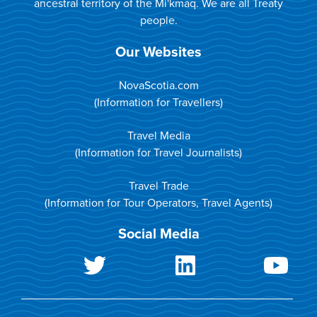
ancestral territory of the Mi'kmaq. We are all Treaty
people.
Our Websites
NovaScotia.com
(Information for Travellers)
Travel Media
(Information for Travel Journalists)
Travel Trade
(Information for Tour Operators, Travel Agents)
Social Media