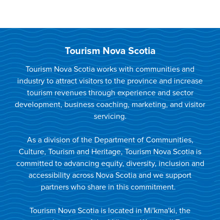
Tourism Nova Scotia
Tourism Nova Scotia works with communities and
industry to attract visitors to the province and increase
tourism revenues through experience and sector
development, business coaching, marketing, and visitor
servicing.
As a division of the Department of Communities,
Culture, Tourism and Heritage, Tourism Nova Scotia is
committed to advancing equity, diversity, inclusion and
accessibility across Nova Scotia and we support
partners who share in this commitment.
Tourism Nova Scotia is located in Mi'kma'ki, the