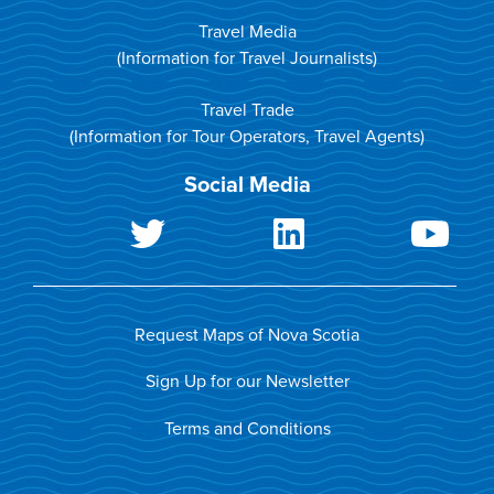
Travel Media
(Information for Travel Journalists)
Travel Trade
(Information for Tour Operators, Travel Agents)
Social Media
Request Maps of Nova Scotia
Sign Up for our Newsletter
Terms and Conditions