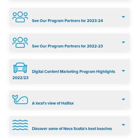
See Our Program Partners for 2023-24
See Our Program Partners for 2022-23
Digital Content Marketing Program Highlights
2022/23
A local's view of Halifax
Discover some of Nova Scotia's best beaches