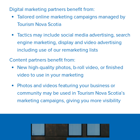
Digital marketing partners benefit from:
Tailored online marketing campaigns managed by
Tourism Nova Scotia
Tactics may include social media advertising, search
engine marketing, display and video advertising
including use of our remarketing lists
Content partners benefit from:
New high-quality photos, b-roll video, or finished
video to use in your marketing
Photos and videos featuring your business or
community may be used in Tourism Nova Scotia’s
marketing campaigns, giving you more visibility