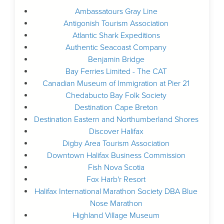
Ambassatours Gray Line
Antigonish Tourism Association
Atlantic Shark Expeditions
Authentic Seacoast Company
Benjamin Bridge
Bay Ferries Limited - The CAT
Canadian Museum of Immigration at Pier 21
Chedabucto Bay Folk Society
Destination Cape Breton
Destination Eastern and Northumberland Shores
Discover Halifax
Digby Area Tourism Association
Downtown Halifax Business Commission
Fish Nova Scotia
Fox Harb'r Resort
Halifax International Marathon Society DBA Blue
Nose Marathon
Highland Village Museum