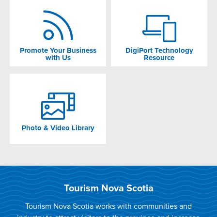
Promote Your Business
DigiPort Technology
with Us
Resource
Photo & Video Library
Tourism Nova Scotia
Tourism Nova Scotia works with communities and