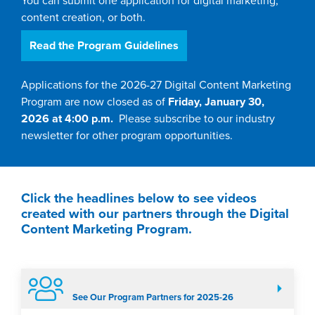
You can submit one application for digital marketing,
content creation, or both.
Read the Program Guidelines
Applications for the 2026-27 Digital Content Marketing
Program are now closed as of
Friday, January 30,
2026 at 4:00 p.m.
Please subscribe to our industry
newsletter for other program opportunities.
Click the headlines below to see videos
created with our partners through the Digital
Content Marketing Program.
See Our Program Partners for 2025-26