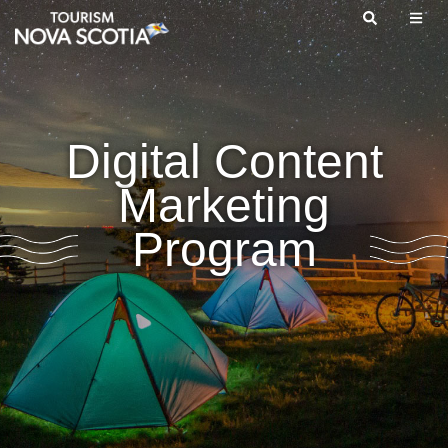
Skip
to
main
content
Digital Content
Marketing
Program