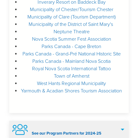
Inverary Resort on Baddeck Bay
Municipality of Chester/Tourism Chester
Municipality of Clare (Tourism Department)
Municipality of the District of Saint Mary's
Neptune Theatre
Nova Scotia Summer Fest Association
Parks Canada - Cape Breton
Parks Canada - Grand-Pré National Historic Site
Parks Canada - Mainland Nova Scotia
Royal Nova Scotia International Tattoo
Town of Amherst
West Hants Regional Municipality
Yarmouth & Acadian Shores Tourism Association
See our Program Partners for 2024-25