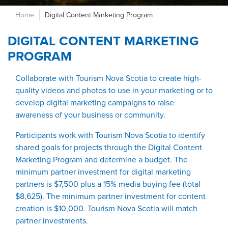
Home
Digital Content Marketing Program
DIGITAL CONTENT MARKETING
PROGRAM
Collaborate with Tourism Nova Scotia to create high-
quality videos and photos to use in your marketing or to
develop digital marketing campaigns to raise
awareness of your business or community.
Participants work with Tourism Nova Scotia to identify
shared goals for projects through the Digital Content
Marketing Program and determine a budget. The
minimum partner investment for digital marketing
partners is $7,500 plus a 15% media buying fee (total
$8,625). The minimum partner investment for content
creation is $10,000. Tourism Nova Scotia will match
partner investments.