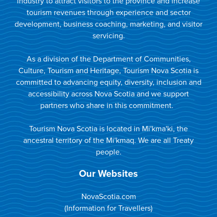
industry to attract visitors to the province and increase
tourism revenues through experience and sector
development, business coaching, marketing, and visitor
servicing.
As a division of the Department of Communities,
Culture, Tourism and Heritage, Tourism Nova Scotia is
committed to advancing equity, diversity, inclusion and
accessibility across Nova Scotia and we support
partners who share in this commitment.
Tourism Nova Scotia is located in Mi'kma'ki, the
ancestral territory of the Mi'kmaq. We are all Treaty
people.
Our Websites
NovaScotia.com
(Information for Travellers)