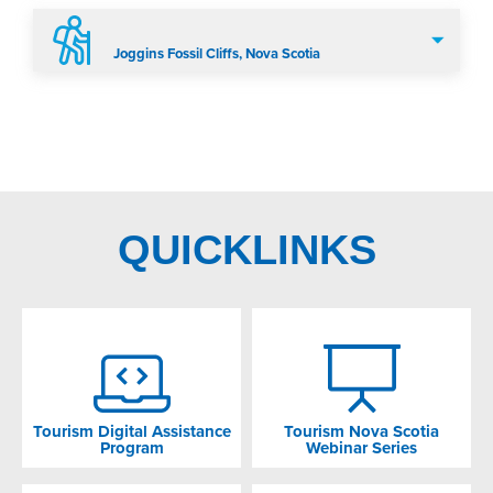
Joggins Fossil Cliffs, Nova Scotia
QUICKLINKS
Tourism Digital Assistance
Tourism Nova Scotia
Program
Webinar Series