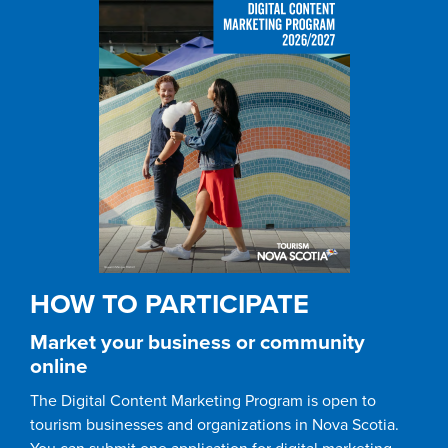
HOW TO PARTICIPATE
Market your business or community
online
The Digital Content Marketing Program is open to
tourism businesses and organizations in Nova Scotia.