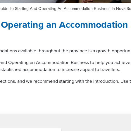
uide To Starting And Operating An Accommodation Business In Nova Sc
d Operating an Accommodation 
dations available throughout the province is a growth opportunit
ng and Operating an Accommodation Business to help you achieve
established accommodation to increase appeal to travellers.
 sections, and we recommend starting with the introduction. Use th