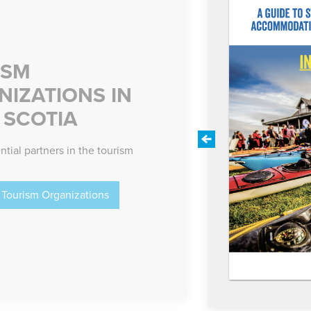
ISM
IZATIONS IN
 SCOTIA
Previous
ntial partners in the tourism
Tourism Organizations