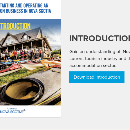
INTRODUCTIO
Gain an understanding of Nov
current tourism industry and 
accommodation sector.
Download Introduction