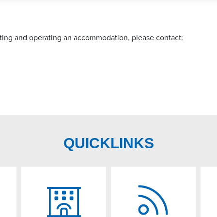
arting and operating an accommodation, please contact:
QUICKLINKS