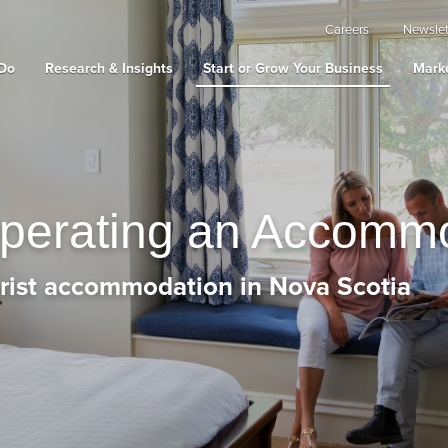
Careers
Newslet
Do
Research & Insights
Start or Grow Your Business
Marke
Operating an Accomm
urist accommodation in Nova Scotia