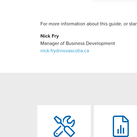
For more information about this guide, or st
Nick Fry
Manager of Business Development
nick.fry@novascotia.ca