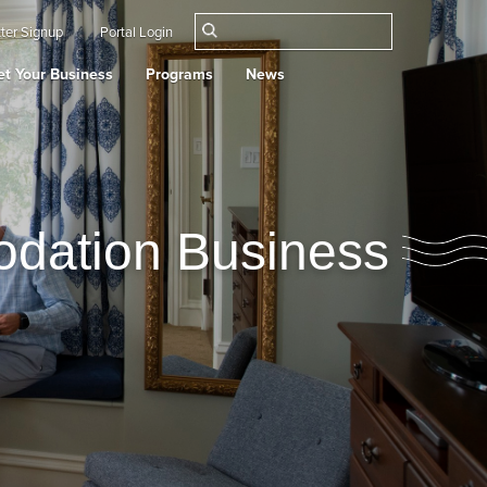
ter Signup
Portal Login
t Your Business
Programs
News
odation Business