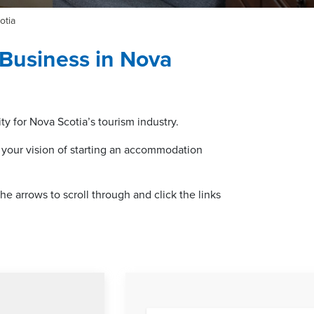
otia
Business in Nova
y for Nova Scotia’s tourism industry.
 your vision of starting an accommodation
e arrows to scroll through and click the links