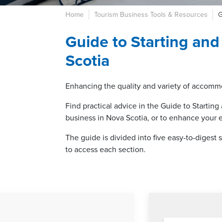
Home
Tourism Business Tools & Resources
G
Guide to Starting an
Scotia
Enhancing the quality and variety of accommo
Find practical advice in the Guide to Starti
business in Nova Scotia, or to enhance your 
The guide is divided into five easy-to-digest
to access each section.