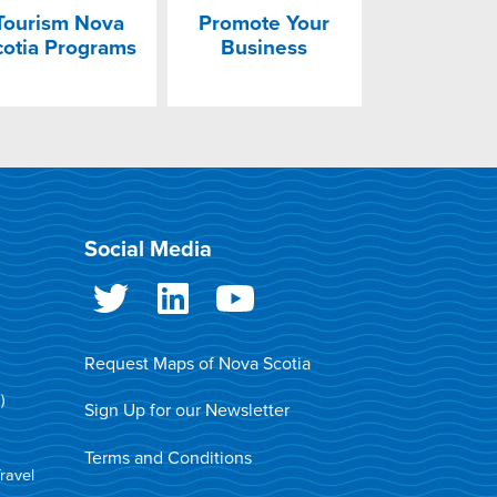
Tourism Nova
Promote Your
cotia Programs
Business
Social Media
Request Maps of Nova Scotia
)
Sign Up for our Newsletter
Terms and Conditions
Travel