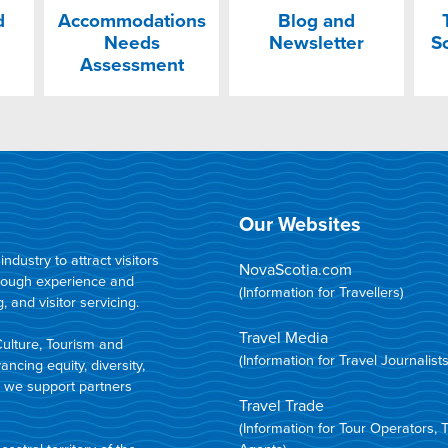
d
Accommodations
Blog and
Needs
Newsletter
S
Assessment
Our Websites
dustry to attract visitors
NovaScotia.com
hrough experience and
(Information for Travellers)
 and visitor servicing.
Travel Media
Culture, Tourism and
(Information for Travel Journalists
ncing equity, diversity,
d we support partners
Travel Trade
(Information for Tour Operators, 