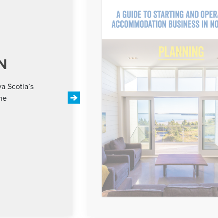
N
a Scotia’s
the
Next