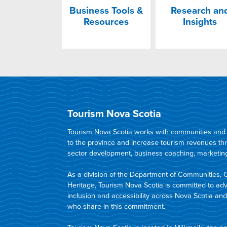
Business Tools &
Research an
Resources
Insights
Tourism Nova Scotia
Tourism Nova Scotia works with communities and in
to the province and increase tourism revenues t
sector development, business coaching, marketing,
As a division of the Department of Communities, 
Heritage, Tourism Nova Scotia is committed to adva
inclusion and accessibility across Nova Scotia an
who share in this commitment.