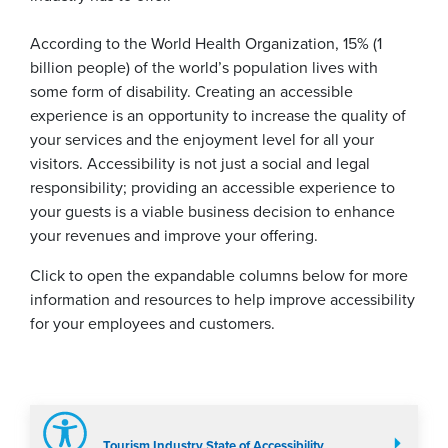
According to the World Health Organization, 15% (1
billion people) of the world’s population lives with
some form of disability. Creating an accessible
experience is an opportunity to increase the quality of
your services and the enjoyment level for all your
visitors. Accessibility is not just a social and legal
responsibility; providing an accessible experience to
your guests is a viable business decision to enhance
your revenues and improve your offering.
Click to open the expandable columns below for more
information and resources to help improve accessibility
for your employees and customers.
Tourism Industry State of Accessibility