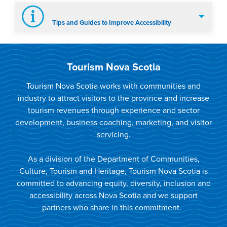
Tips and Guides to Improve Accessibility
Tourism Nova Scotia
Tourism Nova Scotia works with communities and
industry to attract visitors to the province and increase
tourism revenues through experience and sector
development, business coaching, marketing, and visitor
servicing.
As a division of the Department of Communities,
Culture, Tourism and Heritage, Tourism Nova Scotia is
committed to advancing equity, diversity, inclusion and
accessibility across Nova Scotia and we support
partners who share in this commitment.