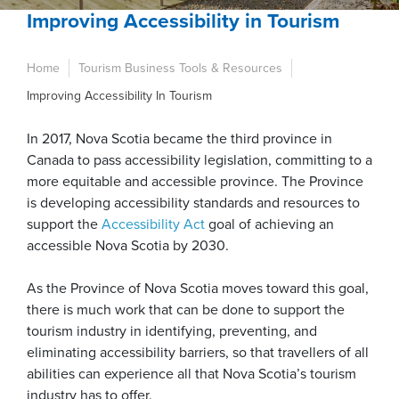
Improving Accessibility in Tourism
Home
Tourism Business Tools & Resources
Improving Accessibility In Tourism
In 2017, Nova Scotia became the third province in
Canada to pass accessibility legislation, committing to a
more equitable and accessible province. The Province
is developing accessibility standards and resources to
support the
Accessibility Act
goal of achieving an
accessible Nova Scotia by 2030.
As the Province of Nova Scotia moves toward this goal,
there is much work that can be done to support the
tourism industry in identifying, preventing, and
eliminating accessibility barriers, so that travellers of all
abilities can experience all that Nova Scotia’s tourism
industry has to offer.