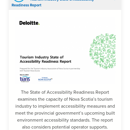
Readiness Report
The State of Accessibility Readiness Report
examines the capacity of Nova Scotia’s tourism
industry to implement accessibility measures and
meet the provincial government’s upcoming built
environment accessibility standards. The report
also considers potential operator supports.