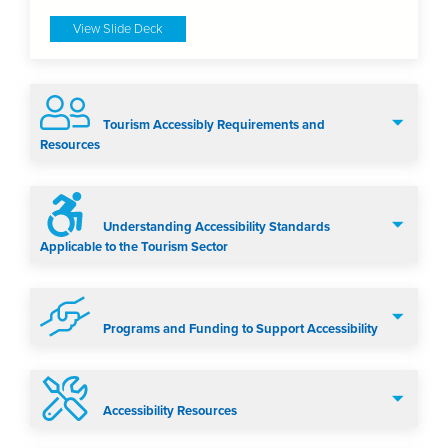
View Slide Deck
Tourism Accessibly Requirements and
Resources
Understanding Accessibility Standards
Applicable to the Tourism Sector
Programs and Funding to Support Accessibility
Accessibility Resources