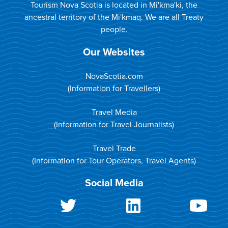
Tourism Nova Scotia is located in Mi'kma'ki, the
ancestral territory of the Mi'kmaq. We are all Treaty
people.
Our Websites
NovaScotia.com
(Information for Travellers)
Travel Media
(Information for Travel Journalists)
Travel Trade
(Information for Tour Operators, Travel Agents)
Social Media