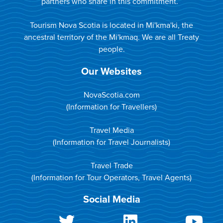
partners who share in this commitment.
Tourism Nova Scotia is located in Mi'kma'ki, the
ancestral territory of the Mi'kmaq. We are all Treaty
people.
Our Websites
NovaScotia.com
(Information for Travellers)
Travel Media
(Information for Travel Journalists)
Travel Trade
(Information for Tour Operators, Travel Agents)
Social Media