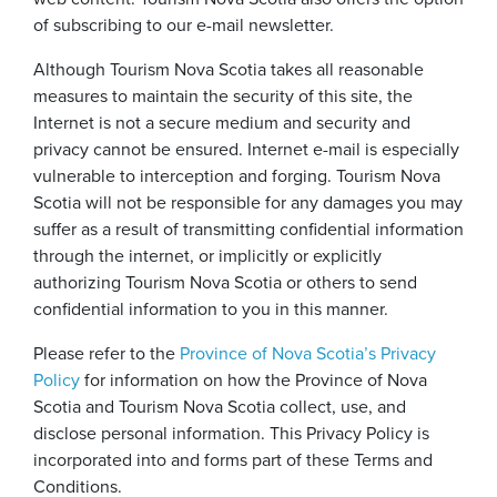
of subscribing to our e-mail newsletter.
Although Tourism Nova Scotia takes all reasonable
measures to maintain the security of this site, the
Internet is not a secure medium and security and
privacy cannot be ensured. Internet e-mail is especially
vulnerable to interception and forging. Tourism Nova
Scotia will not be responsible for any damages you may
suffer as a result of transmitting confidential information
through the internet, or implicitly or explicitly
authorizing Tourism Nova Scotia or others to send
confidential information to you in this manner.
Please refer to the
Province of Nova Scotia’s Privacy
Policy
for information on how the Province of Nova
Scotia and Tourism Nova Scotia collect, use, and
disclose personal information. This Privacy Policy is
incorporated into and forms part of these Terms and
Conditions.