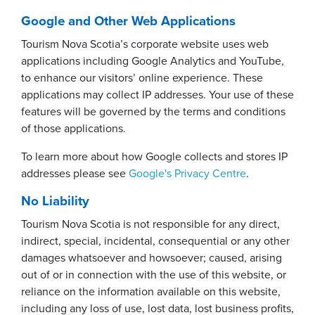
Google and Other Web Applications
Tourism Nova Scotia’s corporate website uses web
applications including Google Analytics and YouTube,
to enhance our visitors’ online experience. These
applications may collect IP addresses. Your use of these
features will be governed by the terms and conditions
of those applications.
To learn more about how Google collects and stores IP
addresses please see
Google's Privacy Centre
.
No Liability
Tourism Nova Scotia is not responsible for any direct,
indirect, special, incidental, consequential or any other
damages whatsoever and howsoever; caused, arising
out of or in connection with the use of this website, or
reliance on the information available on this website,
including any loss of use, lost data, lost business profits,