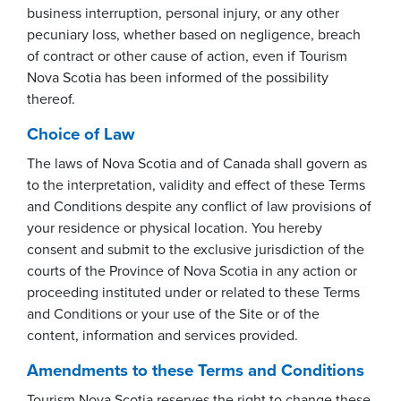
business interruption, personal injury, or any other
pecuniary loss, whether based on negligence, breach
of contract or other cause of action, even if Tourism
Nova Scotia has been informed of the possibility
thereof.
Choice of Law
The laws of Nova Scotia and of Canada shall govern as
to the interpretation, validity and effect of these Terms
and Conditions despite any conflict of law provisions of
your residence or physical location. You hereby
consent and submit to the exclusive jurisdiction of the
courts of the Province of Nova Scotia in any action or
proceeding instituted under or related to these Terms
and Conditions or your use of the Site or of the
content, information and services provided.
Amendments to these Terms and Conditions
Tourism Nova Scotia reserves the right to change these