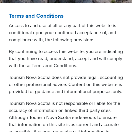
Terms and Conditions
Access to and use of all or any part of this website is
conditional upon your continued acceptance of, and
compliance with, the following provisions.
By continuing to access this website, you are indicating
that you have read, understand, accept and will comply
with these Terms and Conditions.
Tourism Nova Scotia does not provide legal, accounting
or other professional advice. Content on this website is
provided for guidance and informational purposes only.
Tourism Nova Scotia is not responsible or liable for the
accuracy of information on linked third-party sites.
Although Tourism Nova Scotia endeavours to ensure
that information on this site is as current and accurate
as possible, it cannot guarantee all information is