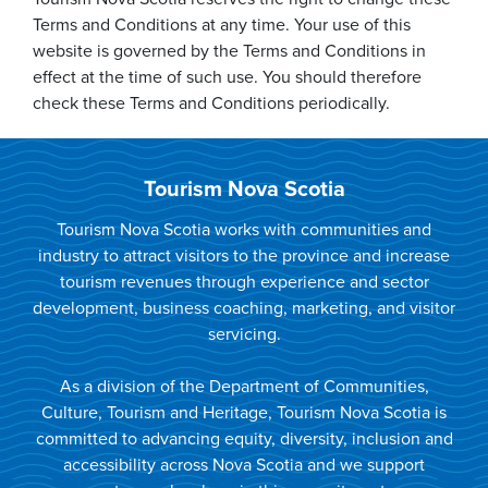
Terms and Conditions at any time. Your use of this
website is governed by the Terms and Conditions in
effect at the time of such use. You should therefore
check these Terms and Conditions periodically.
Tourism Nova Scotia
Tourism Nova Scotia works with communities and
industry to attract visitors to the province and increase
tourism revenues through experience and sector
development, business coaching, marketing, and visitor
servicing.
As a division of the Department of Communities,
Culture, Tourism and Heritage, Tourism Nova Scotia is
committed to advancing equity, diversity, inclusion and
accessibility across Nova Scotia and we support