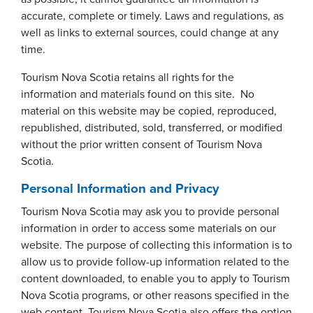
accurate, complete or timely. Laws and regulations, as
well as links to external sources, could change at any
time.
Tourism Nova Scotia retains all rights for the
information and materials found on this site. No
material on this website may be copied, reproduced,
republished, distributed, sold, transferred, or modified
without the prior written consent of Tourism Nova
Scotia.
Personal Information and Privacy
Tourism Nova Scotia may ask you to provide personal
information in order to access some materials on our
website. The purpose of collecting this information is to
allow us to provide follow-up information related to the
content downloaded, to enable you to apply to Tourism
Nova Scotia programs, or other reasons specified in the
web content. Tourism Nova Scotia also offers the option