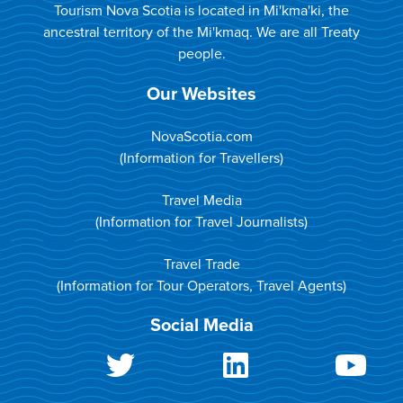
Tourism Nova Scotia is located in Mi'kma'ki, the
ancestral territory of the Mi'kmaq. We are all Treaty
people.
Our Websites
NovaScotia.com
(Information for Travellers)
Travel Media
(Information for Travel Journalists)
Travel Trade
(Information for Tour Operators, Travel Agents)
Social Media