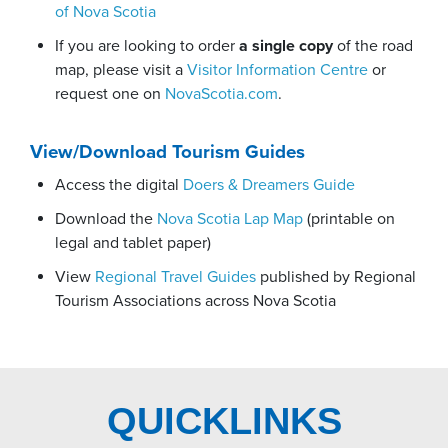
of Nova Scotia
If you are looking to order
a single copy
of the road
map, please visit a
Visitor Information Centre
or
request one on
NovaScotia.com
.
View/Download Tourism Guides
Access the digital
Doers & Dreamers Guide
Download the
Nova Scotia Lap Map
(printable on
legal and tablet paper)
View
Regional Travel Guides
published by Regional
Tourism Associations across Nova Scotia
QUICKLINKS