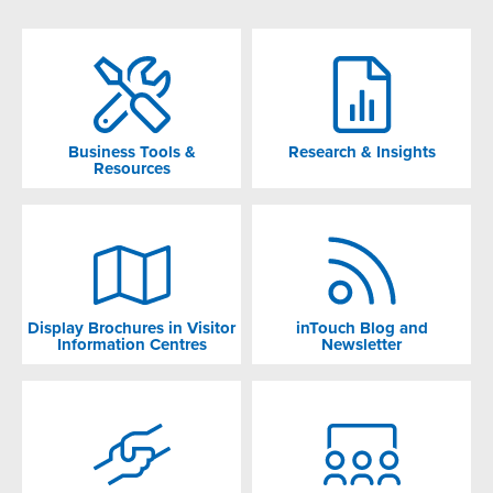
Business Tools &
Research & Insights
Resources
Display Brochures in Visitor
inTouch Blog and
Information Centres
Newsletter