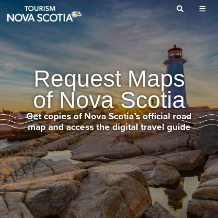
Skip
to
main
content
Request Maps
of Nova Scotia
Get copies of Nova Scotia’s official road
map and access the digital travel guide