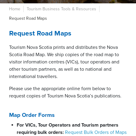
Home
Tourism Business Tools & Resources
Request Road Maps
Request Road Maps
Tourism Nova Scotia prints and distributes the Nova
Scotia Road Map. We ship copies of the road map to
visitor information centres (VICs), tour operators and
other tourism partners, as well as to national and
international travellers.
Please use the appropriate online form below to
request copies of Tourism Nova Scotia’s publications.
Map Order Forms
For VICs, Tour Operators and Tourism partners
requiring bulk orders:
Request Bulk Orders of Maps