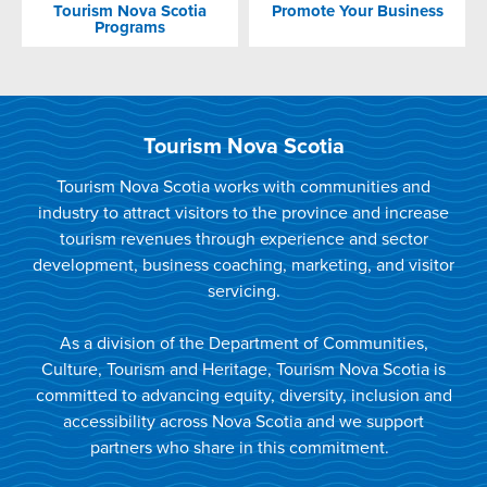
Tourism Nova Scotia
Promote Your Business
Programs
Tourism Nova Scotia
Tourism Nova Scotia works with communities and
industry to attract visitors to the province and increase
tourism revenues through experience and sector
development, business coaching, marketing, and visitor
servicing.
As a division of the Department of Communities,
Culture, Tourism and Heritage, Tourism Nova Scotia is
committed to advancing equity, diversity, inclusion and
accessibility across Nova Scotia and we support
partners who share in this commitment.