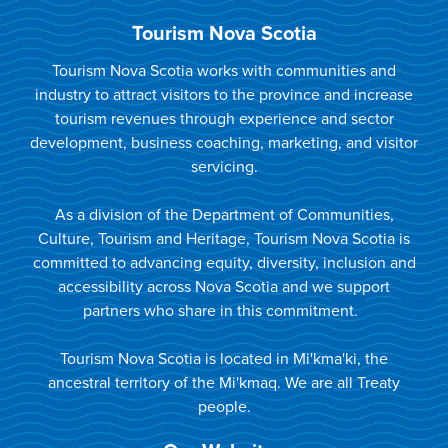
Tourism Nova Scotia
Tourism Nova Scotia works with communities and
industry to attract visitors to the province and increase
tourism revenues through experience and sector
development, business coaching, marketing, and visitor
servicing.
As a division of the Department of Communities,
Culture, Tourism and Heritage, Tourism Nova Scotia is
committed to advancing equity, diversity, inclusion and
accessibility across Nova Scotia and we support
partners who share in this commitment.
Tourism Nova Scotia is located in Mi'kma'ki, the
ancestral territory of the Mi'kmaq. We are all Treaty
people.