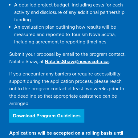
A detailed project budget, including costs for each
activity and disclosure of any additional partnership
funding
An evaluation plan outlining how results will be
measured and reported to Tourism Nova Scotia,
including agreement to reporting timelines
Submit your proposal by email to the program contact,
Natalie Shaw, at
Natalie.Shaw@novascotia.ca
.
If you encounter any barriers or require accessibility
support during the application process, please reach
out to the program contact at least two weeks prior to
the deadline so that appropriate assistance can be
arranged.
Download Program Guidelines
Applications will be accepted on a rolling basis until