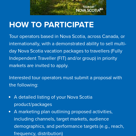
HOW TO PARTICIPATE
Tour operators based in Nova Scotia, across Canada, or
internationally, with a demonstrated ability to sell multi-
day Nova Scotia vacation packages to travellers (Fully
Independent Traveller (FIT) and/or group) in priority
markets are invited to apply.
Interested tour operators must submit a proposal with
the following:
A detailed listing of your Nova Scotia
product/packages
A marketing plan outlining proposed activities,
including channels, target markets, audience
demographics, and performance targets (e.g., reach,
frequency, distribution)