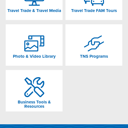
Travel Trade & Travel Media
Travel Trade FAM Tours
Photo & Video Library
TNS Programs
Business Tools &
Resources