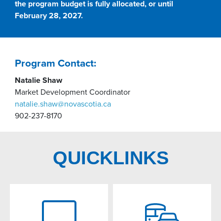
the program budget is fully allocated, or until
February 28, 2027.
Program Contact:
Natalie Shaw
Market Development Coordinator
natalie.shaw@novascotia.ca
902-237-8170
QUICKLINKS