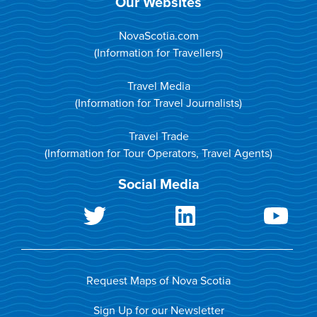
Our Websites
NovaScotia.com
(Information for Travellers)
Travel Media
(Information for Travel Journalists)
Travel Trade
(Information for Tour Operators, Travel Agents)
Social Media
Request Maps of Nova Scotia
Sign Up for our Newsletter