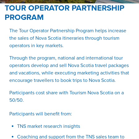
TOUR OPERATOR PARTNERSHIP
PROGRAM
The Tour Operator Partnership Program helps increase
the sales of Nova Scotia itineraries through tourism
operators in key markets.
Through the program, national and international tour
operators develop and sell Nova Scotia travel packages
and vacations, while executing marketing activities that
encourage travellers to book trips to Nova Scotia.
Participants cost share with Tourism Nova Scotia on a
50/50.
Participants will benefit from:
TNS market research insights
Coaching and support from the TNS sales team to