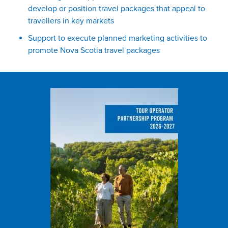
develop or position travel packages that appeal to
travellers in key markets
Support to execute planned marketing activities to
promote Nova Scotia travel packages