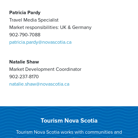
Patricia Pardy
Travel Media Specialist
Market responsibilities: UK & Germany
902-790-7088
patricia.pardy@novascotia.ca
Natalie Shaw
​Market Development Coordinator
902-237-8170
natalie.shaw@novascotia.ca
Tourism Nova Scotia
Tourism Nova Scotia works with communities and