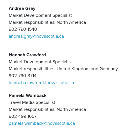
Andrea Gray
Market Development Specialist
Market responsibilities: North America
902-790-1540
andrea.gray@novascotia.ca
Hannah Crawford
Market Development Specialist
Market responsibilities: United Kingdom and Germany
902-790-3714
hannah.crawford@novascotia.ca
Pamela Wamback
Travel Media Specialist
Market responsibilities: North America
902-499-1657
pamela.wamback@novascotia.ca