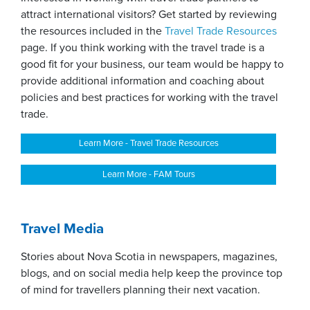
attract international visitors? Get started by reviewing
the resources included in the
Travel Trade R
esources
page. If you think working with the travel trade is a
good fit for your business, our team would be happy to
provide additional information and coaching about
policies and best practices for working with the travel
trade.
Learn More - Travel Trade Resources
Learn More - FAM Tours
Travel Media
Stories about Nova Scotia in newspapers, magazines,
blogs, and on social media help keep the province top
of mind for travellers planning their next vacation.