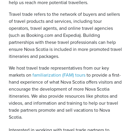
help us reach more potential travellers.
Travel trade refers to the network of buyers and sellers
of travel products and services, including tour
operators, travel agents, and online travel agencies
(such as Booking.com and Expedia). Building
partnerships with these travel professionals can help
ensure Nova Scotia is included in more promoted travel
itineraries and packages.
We host travel trade representatives from our key
markets on
familiarization (FAM) tours
to provide a first-
hand experience of what Nova Scotia offers visitors and
encourage the development of more Nova Scotia
itineraries. We also provide resources like photos and
videos, and information and training to help our travel
trade partners promote and sell vacations to Nova
Scotia.
Interested in working with travel trade partners to