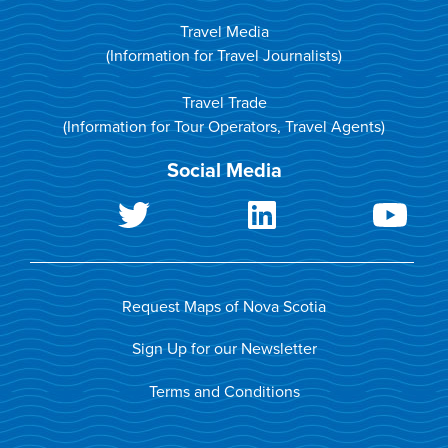
Travel Media
(Information for Travel Journalists)
Travel Trade
(Information for Tour Operators, Travel Agents)
Social Media
Request Maps of Nova Scotia
Sign Up for our Newsletter
Terms and Conditions