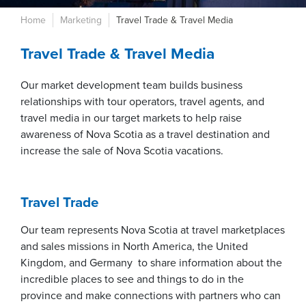
Home
Marketing
Travel Trade & Travel Media
Travel Trade & Travel Media
Our market development team builds business
relationships with tour operators, travel agents, and
travel media in our target markets to help raise
awareness of Nova Scotia as a travel destination and
increase the sale of Nova Scotia vacations.
Travel Trade
Our team represents Nova Scotia at travel marketplaces
and sales missions in North America, the United
Kingdom, and Germany to share information about the
incredible places to see and things to do in the
province and make connections with partners who can