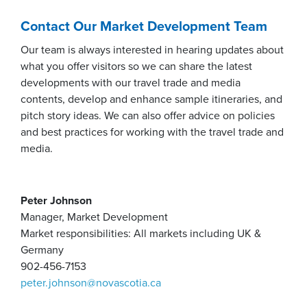
Contact Our Market Development Team
Our team is always interested in hearing updates about
what you offer visitors so we can share the latest
developments with our travel trade and media
contents, develop and enhance sample itineraries, and
pitch story ideas. We can also offer advice on policies
and best practices for working with the travel trade and
media.
Peter Johnson
Manager, Market Development
Market responsibilities: All markets including UK &
Germany
902-456-7153
peter.johnson@novascotia.ca