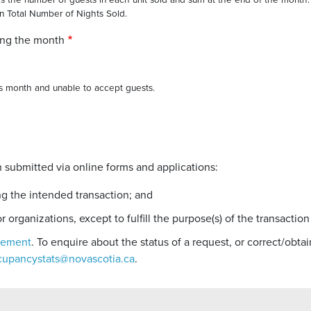
sis the number of guests in each unit sold and sum at the end of the month.
an Total Number of Nights Sold.
ing the month
his month and unable to accept guests.
 submitted via online forms and applications:
ng the intended transaction; and
r organizations, except to fulfill the purpose(s) of the transaction
atement
. To enquire about the status of a request, or correct/obt
cupancystats@novascotia.ca
.