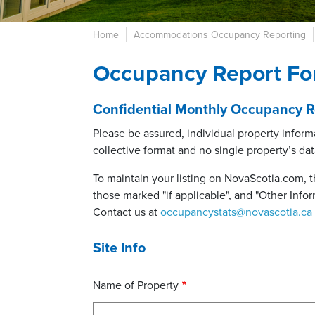
Home
Accommodations Occupancy Reporting
Occupancy Report Fo
Confidential Monthly Occupancy Re
Please be assured, individual property informa
collective format and no single property’s data
To maintain your listing on NovaScotia.com, t
those marked "if applicable", and "Other Inform
Contact us at
occupancystats@novascotia.ca
Site Info
Name of Property