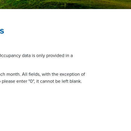
s
 Occupancy data is only provided in a
h month. All fields, with the exception of
please enter "0", it cannot be left blank.