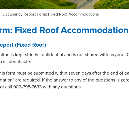
Occupancy Report Form: Fixed Roof Accommodations
rm: Fixed Roof Accommodation
port (Fixed Roof)
tion is kept strictly confidential and is not shared with anyone.
 is identifiable.
his form must be submitted within seven days after the end of eac
ation" are required. If the answer to any of the questions is zero 
or call 902-798-7633 with any questions.