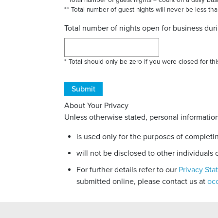
* Total number of guest nights = count on a daily ba
** Total number of guest nights will never be less th
Total number of nights open for business dur
* Total should only be zero if you were closed for t
About Your Privacy
Unless otherwise stated, personal information
is used only for the purposes of completi
will not be disclosed to other individuals o
For further details refer to our
Privacy St
submitted online, please contact us at
oc