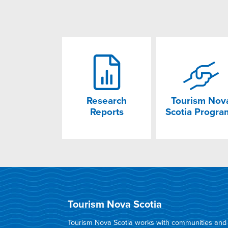
Research
Tourism Nov
Reports
Scotia Progra
Tourism Nova Scotia
Tourism Nova Scotia works with communities and in