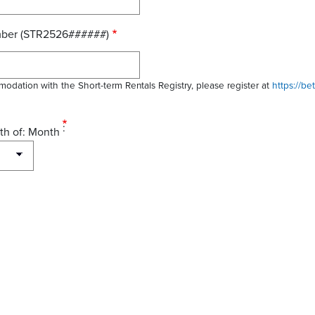
mber (STR2526######)
modation with the Short-term Rentals Registry, please register at
https://be
th of: Month