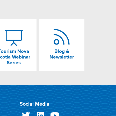
Tourism Nova
Blog &
cotia Webinar
Newsletter
Series
Social Media