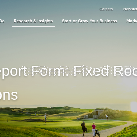
Careers
Newslet
Do
Research & Insights
Start or Grow Your Business
Marke
ort Form: Fixed Ro
ons