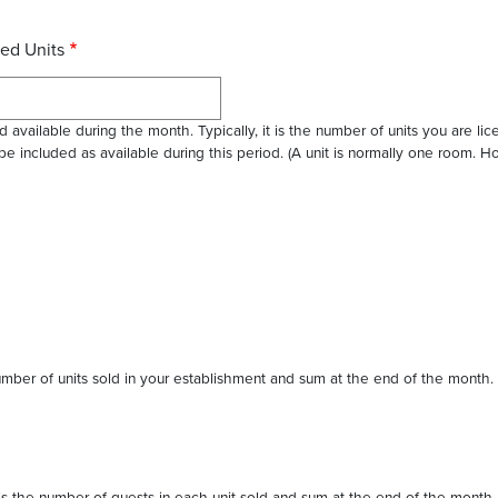
ed Units
 available during the month. Typically, it is the number of units you are li
 be included as available during this period. (A unit is normally one room.
 number of units sold in your establishment and sum at the end of the month.