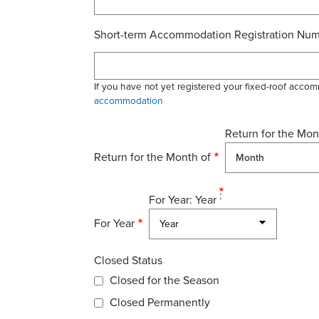
Short-term Accommodation Registration Nu
If you have not yet registered your fixed-roof accom
accommodation
Return for the Mon
Return for the Month of
For Year: Year
For Year
Closed Status
Closed for the Season
Closed Permanently