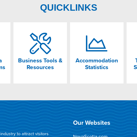
QUICKLINKS
a
Business Tools &
Accommodation
ms
Resources
Statistics
S
Our Websites
dustry to attract visitors
NovaScotia.com