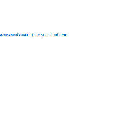
ta.novascotia.ca/register-your-short-term-