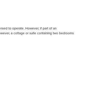
censed to operate. However, if part of an
 However, a cottage or suite containing two bedrooms