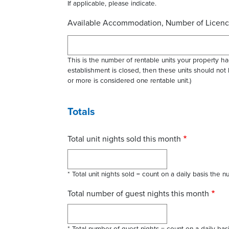
If applicable, please indicate.
Available Accommodation, Number of Licenc
This is the number of rentable units your property had
establishment is closed, then these units should not
or more is considered one rentable unit.)
Totals
Total unit nights sold this month
* Total unit nights sold = count on a daily basis the
Total number of guest nights this month