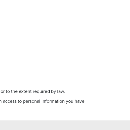
 or to the extent required by law.
ain access to personal information you have