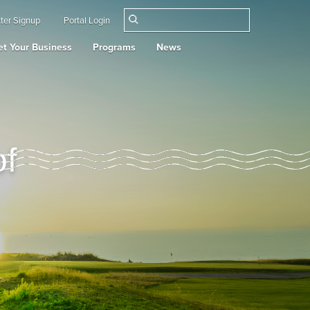
ter Signup
Portal Login
t Your Business
Programs
News
of