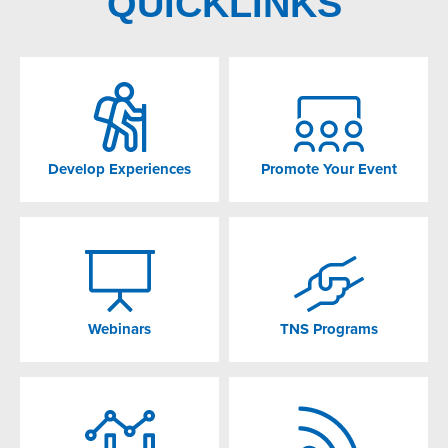
QUICKLINKS
Develop Experiences
Promote Your Event
Webinars
TNS Programs