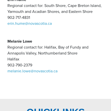
Regional contact for: South Shore, Cape Breton Island,
Yarmouth and Acadian Shores, and Eastern Shore
902-717-4831
erin.hume@novascotia.ca
Melanie Lowe
Regional contact for: Halifax, Bay of Fundy and
Annapolis Valley, Northumberland Shore
Halifax
902-790-2379
melanie.lowe@novascotia.ca