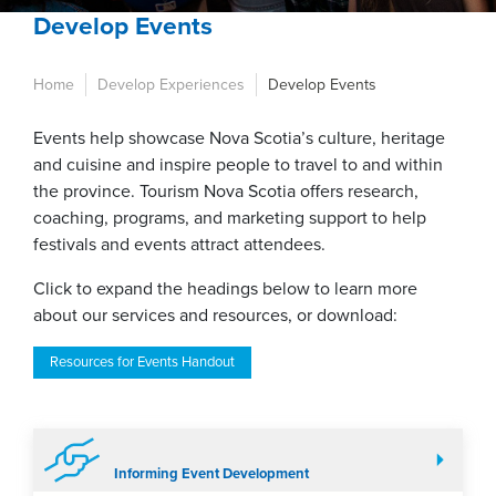
Develop Events
Home
Develop Experiences
Develop Events
Events help showcase Nova Scotia’s culture, heritage
and cuisine and inspire people to travel to and within
the province. Tourism Nova Scotia offers research,
coaching, programs, and marketing support to help
festivals and events attract attendees.
Click to expand the headings below to learn more
about our services and resources, or download:
Resources for Events Handout
Informing Event Development