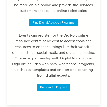
be more visible online and provide the services
customers expect like online ticket sales.
Find Digital Adoption Programs
Events can register for the DigiPort online
resource centre at no cost to access tools and
resources to enhance things like their website,
online listings, social media and digital marketing.
Offered in partnership with Digital Nova Scotia,
DigiPort includes webinars, workshops, programs,
tip sheets, templates and one-on-one coaching
from digital experts.
Register for DigiPort