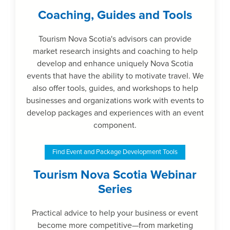
Coaching, Guides and Tools
Tourism Nova Scotia's advisors can provide
market research insights and coaching to help
develop and enhance uniquely Nova Scotia
events that have the ability to motivate travel. We
also offer tools, guides, and workshops to help
businesses and organizations work with events to
develop packages and experiences with an event
component.
Find Event and Package Development Tools
Tourism Nova Scotia Webinar
Series
Practical advice to help your business or event
become more competitive—from marketing