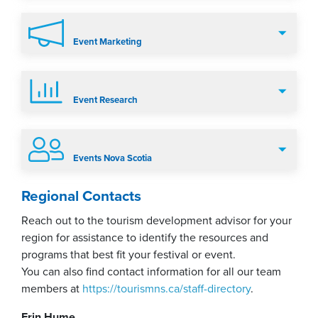
Event Marketing
Event Research
Events Nova Scotia
Regional Contacts
Reach out to the tourism development advisor for your
region for assistance to identify the resources and
programs that best fit your festival or event.
You can also find contact information for all our team
members at
https://tourismns.ca/staff-directory
.
Erin Hume