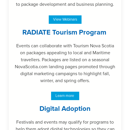
to package development and business planning.
View Webinars
RADIATE Tourism Program
Events can collaborate with Tourism Nova Scotia
on packages appealing to local and Maritime
travellers. Packages are listed on a seasonal
NovaScotia.com landing pages promoted through
digital marketing campaigns to highlight fall,
winter, and spring offers.
Learn more
Digital Adoption
Festivals and events may qualify for programs to
help them adopt digital technologies so they can