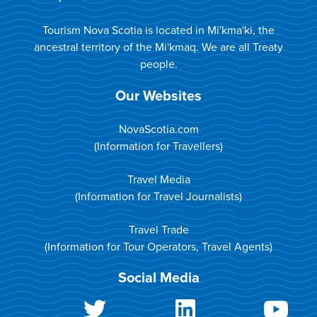
Tourism Nova Scotia is located in Mi'kma'ki, the
ancestral territory of the Mi'kmaq. We are all Treaty
people.
Our Websites
NovaScotia.com
(Information for Travellers)
Travel Media
(Information for Travel Journalists)
Travel Trade
(Information for Tour Operators, Travel Agents)
Social Media