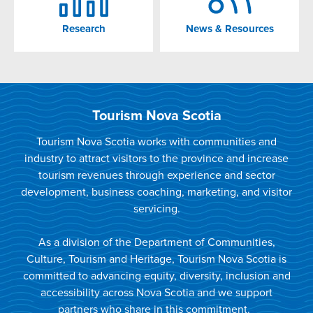
Research
News & Resources
Tourism Nova Scotia
Tourism Nova Scotia works with communities and
industry to attract visitors to the province and increase
tourism revenues through experience and sector
development, business coaching, marketing, and visitor
servicing.
As a division of the Department of Communities,
Culture, Tourism and Heritage, Tourism Nova Scotia is
committed to advancing equity, diversity, inclusion and
accessibility across Nova Scotia and we support
partners who share in this commitment.