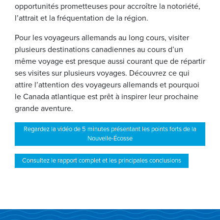
opportunités prometteuses pour accroître la notoriété,
l’attrait et la fréquentation de la région.
Pour les voyageurs allemands au long cours, visiter
plusieurs destinations canadiennes au cours d’un
même voyage est presque aussi courant que de répartir
ses visites sur plusieurs voyages. Découvrez ce qui
attire l’attention des voyageurs allemands et pourquoi
le Canada atlantique est prêt à inspirer leur prochaine
grande aventure.
Regardez la vidéo de 5 minutes présentant les points forts de la
Nouvelle-Écosse
Consultez le rapport complet et les principales conclusions