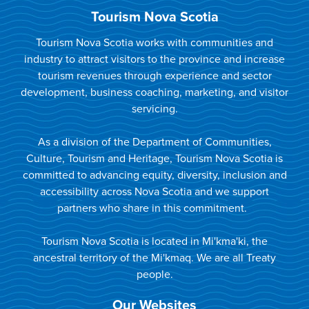
Tourism Nova Scotia
Tourism Nova Scotia works with communities and
industry to attract visitors to the province and increase
tourism revenues through experience and sector
development, business coaching, marketing, and visitor
servicing.
As a division of the Department of Communities,
Culture, Tourism and Heritage, Tourism Nova Scotia is
committed to advancing equity, diversity, inclusion and
accessibility across Nova Scotia and we support
partners who share in this commitment.
Tourism Nova Scotia is located in Mi'kma'ki, the
ancestral territory of the Mi'kmaq. We are all Treaty
people.
Our Websites