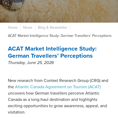
Home
News
Blog & Newsletter
ACAT Market Intelligence Study: German Travellers’ Perceptions
ACAT Market Intelligence Study:
German Travellers’ Perceptions
Thursday, June 25, 2026
New research from Context Research Group (CRG) and
the
Atlantic Canada Agreement on Tourism (ACAT)
uncovers how German travellers perceive Atlantic
Canada as a long-haul destination and highlights
exciting opportunities to grow awareness, appeal, and
visitation.