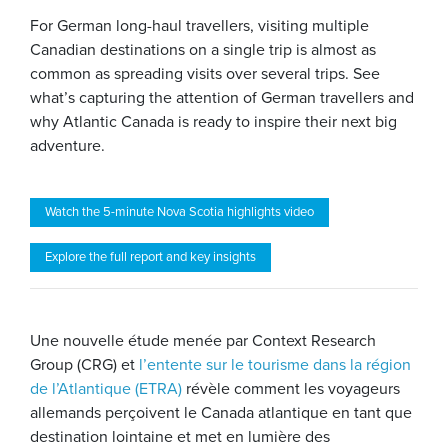
For German long-haul travellers, visiting multiple
Canadian destinations on a single trip is almost as
common as spreading visits over several trips. See
what’s capturing the attention of German travellers and
why Atlantic Canada is ready to inspire their next big
adventure.
Watch the 5-minute Nova Scotia highlights video
Explore the full report and key insights
Une nouvelle étude menée par Context Research
Group (CRG) et
l’entente sur le tourisme dans la région
de l’Atlantique (ETRA)
révèle comment les voyageurs
allemands perçoivent le Canada atlantique en tant que
destination lointaine et met en lumière des