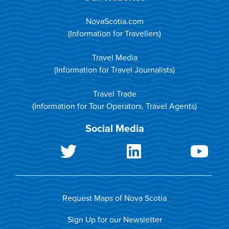
NovaScotia.com
(Information for Travellers)
Travel Media
(Information for Travel Journalists)
Travel Trade
(Information for Tour Operators, Travel Agents)
Social Media
Request Maps of Nova Scotia
Sign Up for our Newsletter