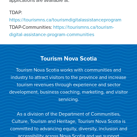
applications are available at:
TDAP:
https://tourismns.ca/tourismdigitalassistanceprogram
TDAP-Communities:
https://tourismns.ca/tourism-
digital-assistance-program-communities
Tourism Nova Scotia
Tourism Nova Scotia works with communities and
industry to attract visitors to the province and increase
tourism revenues through experience and sector
development, business coaching, marketing, and visitor
servicing.
As a division of the Department of Communities,
Culture, Tourism and Heritage, Tourism Nova Scotia is
committed to advancing equity, diversity, inclusion and
accessibility across Nova Scotia and we support