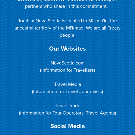
partners who share in this commitment.
Tourism Nova Scotia is located in Mi'kma'ki, the
ancestral territory of the Mi'kmaq. We are all Treaty
people.
Our Websites
NovaScotia.com
(Information for Travellers)
Travel Media
(Information for Travel Journalists)
Travel Trade
(Information for Tour Operators, Travel Agents)
Social Media