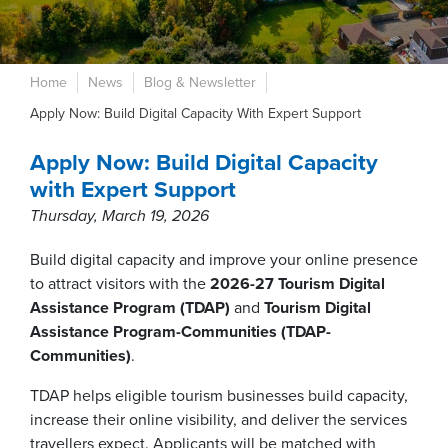
Home
News
Blog & Newsletter
Apply Now: Build Digital Capacity With Expert Support
Apply Now: Build Digital Capacity
with Expert Support
Thursday, March 19, 2026
Build digital capacity and improve your online presence
to attract visitors with the
2026-27 Tourism Digital
Assistance Program (TDAP)
and
Tourism Digital
Assistance Program-Communities (TDAP-
Communities)
.
TDAP helps eligible tourism businesses build capacity,
increase their online visibility, and deliver the services
travellers expect. Applicants will be matched with