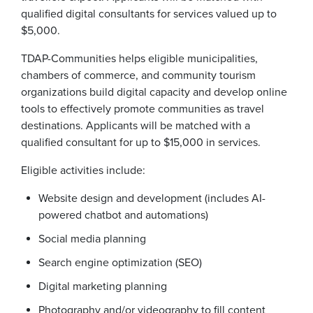
qualified digital consultants for services valued up to
$5,000.
TDAP-Communities helps eligible municipalities,
chambers of commerce, and community tourism
organizations build digital capacity and develop online
tools to effectively promote communities as travel
destinations. Applicants will be matched with a
qualified consultant for up to $15,000 in services.
Eligible activities include:
Website design and development (includes AI-
powered chatbot and automations)
Social media planning
Search engine optimization (SEO)
Digital marketing planning
Photography and/or videography to fill content