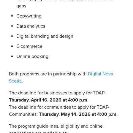
gaps
Copywriting
Data analytics
Digital branding and design
E-commerce
Online booking
Both programs are in partnership with
Digital Nova
Scotia
.
The deadline for businesses to apply for TDAP:
Thursday, April 16, 2026 at 4:00 p.m.
The deadline for communities to apply for TDAP-
Communities:
Thursday, May 14, 2026 at 4:00 p.m.
The program guidelines, eligibility and online