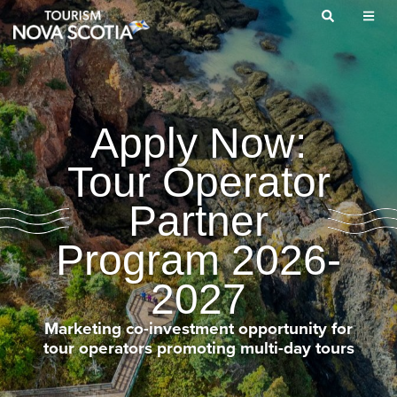
Skip
to
main
content
Apply Now:
Tour Operator
Partner
Program 2026-
2027
Marketing co-investment opportunity for
tour operators promoting multi-day tours