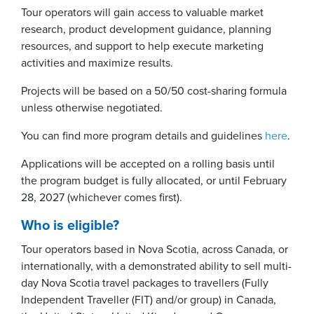
Tour operators will gain access to valuable market
research, product development guidance, planning
resources, and support to help execute marketing
activities and maximize results.
Projects will be based on a 50/50 cost-sharing formula
unless otherwise negotiated.
You can find more program details and guidelines
here
.
Applications will be accepted on a rolling basis until
the program budget is fully allocated, or until February
28, 2027 (whichever comes first).
Who is eligible?
Tour operators based in Nova Scotia, across Canada, or
internationally, with a demonstrated ability to sell multi-
day Nova Scotia travel packages to travellers (Fully
Independent Traveller (FIT) and/or group) in Canada,