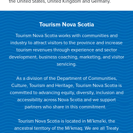
the United States, United Kingdom and Germany.
Tourism Nova Scotia
Tourism Nova Scotia works with communities and
industry to attract visitors to the province and increase
tourism revenues through experience and sector
development, business coaching, marketing, and visitor
servicing.
As a division of the Department of Communities,
Culture, Tourism and Heritage, Tourism Nova Scotia is
committed to advancing equity, diversity, inclusion and
accessibility across Nova Scotia and we support
partners who share in this commitment.
Tourism Nova Scotia is located in Mi'kma'ki, the
ancestral territory of the Mi'kmaq. We are all Treaty