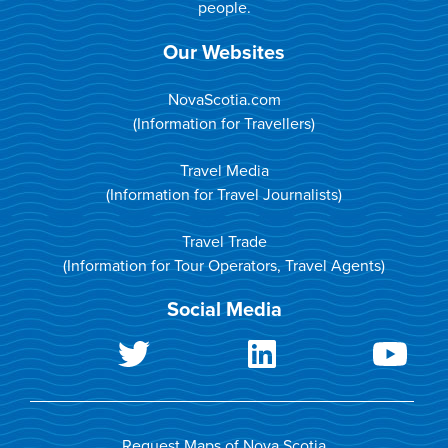
people.
Our Websites
NovaScotia.com
(Information for Travellers)
Travel Media
(Information for Travel Journalists)
Travel Trade
(Information for Tour Operators, Travel Agents)
Social Media
Request Maps of Nova Scotia