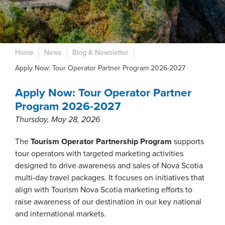
Home
News
Blog & Newsletter
Apply Now: Tour Operator Partner Program 2026-2027
Apply Now: Tour Operator Partner
Program 2026-2027
Thursday, May 28, 2026
The
Tourism Operator Partnership Program
supports
tour operators with targeted marketing activities
designed to drive awareness and sales of Nova Scotia
multi-day travel packages. It focuses on initiatives that
align with Tourism Nova Scotia marketing efforts to
raise awareness of our destination in our key national
and international markets.