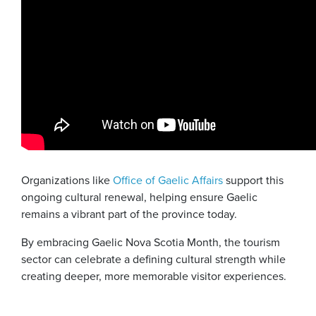
Organizations like
Office of Gaelic Affairs
support this
ongoing cultural renewal, helping ensure Gaelic
remains a vibrant part of the province today.
By embracing Gaelic Nova Scotia Month, the tourism
sector can celebrate a defining cultural strength while
creating deeper, more memorable visitor experiences.