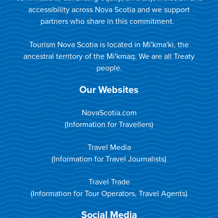
accessibility across Nova Scotia and we support
partners who share in this commitment.
Tourism Nova Scotia is located in Mi'kma'ki, the
ancestral territory of the Mi'kmaq. We are all Treaty
people.
Our Websites
NovaScotia.com
(Information for Travellers)
Travel Media
(Information for Travel Journalists)
Travel Trade
(Information for Tour Operators, Travel Agents)
Social Media