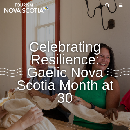
Skip
to
main
content
Celebrating
Resilience:
Gaelic Nova
Scotia Month at
30