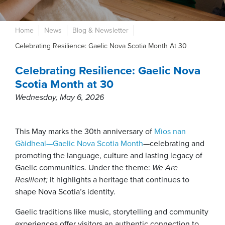
Home
News
Blog & Newsletter
Celebrating Resilience: Gaelic Nova Scotia Month At 30
Celebrating Resilience: Gaelic Nova
Scotia Month at 30
Wednesday, May 6, 2026
This May marks the 30th anniversary of
Mìos nan
Gàidheal—Gaelic Nova Scotia Month
—celebrating and
promoting the language, culture and lasting legacy of
Gaelic communities. Under the theme:
We Are
Resilient;
it highlights a heritage that continues to
shape Nova Scotia’s identity.
Gaelic traditions like music, storytelling and community
experiences offer visitors an authentic connection to