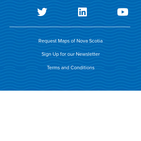
Request Maps of Nova Scotia
Sign Up for our Newsletter
Terms and Conditions