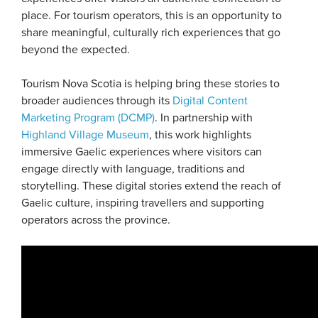
place. For tourism operators, this is an opportunity to
share meaningful, culturally rich experiences that go
beyond the expected.
Tourism Nova Scotia is helping bring these stories to
broader audiences through its
Digital Content
Marketing Program (DCMP)
. In partnership with
Highland Village Museum
, this work highlights
immersive Gaelic experiences where visitors can
engage directly with language, traditions and
storytelling. These digital stories extend the reach of
Gaelic culture, inspiring travellers and supporting
operators across the province.