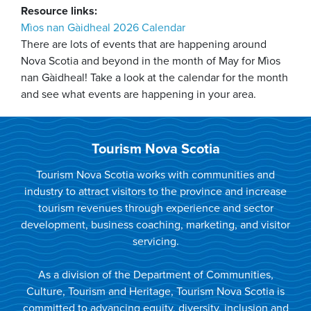
Resource links:
Mìos nan Gàidheal 2026 Calendar
There are lots of events that are happening around
Nova Scotia and beyond in the month of May for Mìos
nan Gàidheal! Take a look at the calendar for the month
and see what events are happening in your area.
Tourism Nova Scotia
Tourism Nova Scotia works with communities and
industry to attract visitors to the province and increase
tourism revenues through experience and sector
development, business coaching, marketing, and visitor
servicing.
As a division of the Department of Communities,
Culture, Tourism and Heritage, Tourism Nova Scotia is
committed to advancing equity, diversity, inclusion and