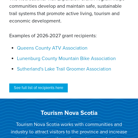
communities develop and maintain safe, sustainable
trail systems that promote active living, tourism and
economic development.
Examples of 2026-2027 grant recipients:
Queens County ATV Association
Lunenburg County Mountain Bike Association
Sutherland's Lake Trail Groomer Association
See full list of recipients here
Tourism Nova Scotia
Tourism Nova Scotia works with communities and
industry to attract visitors to the province and increase