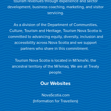
tourism revenues through experience and sector
development, business coaching, marketing, and visitor
servicing.
As a division of the Department of Communities,
Culture, Tourism and Heritage, Tourism Nova Scotia is
committed to advancing equity, diversity, inclusion and
accessibility across Nova Scotia and we support
partners who share in this commitment.
Tourism Nova Scotia is located in Mi'kma'ki, the
ancestral territory of the Mi'kmaq. We are all Treaty
people.
Our Websites
NovaScotia.com
(Information for Travellers)