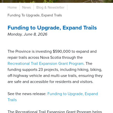
Home
News
Blog & Newsletter
Funding To Upgrade, Expand Trails
Funding to Upgrade, Expand Trails
Monday, June 8, 2026
The Province is investing $590,000 to expand and
repair trails across Nova Scotia through the
Recreational Trail Expansion Grant Program
. The
funding supports 23 projects, including hiking, biking,
off-highway vehicle and multi-use trails, ensuring they
are safe and accessible for residents and visitors.
See the news release:
Funding to Upgrade, Expand
Trails
The Recreational Trail Expansion Grant Program helps