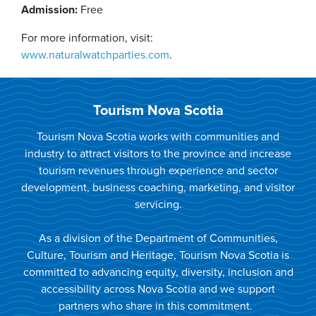
Admission:
Free
For more information, visit:
www.naturalwatchparties.com
.
Tourism Nova Scotia
Tourism Nova Scotia works with communities and
industry to attract visitors to the province and increase
tourism revenues through experience and sector
development, business coaching, marketing, and visitor
servicing.
As a division of the Department of Communities,
Culture, Tourism and Heritage, Tourism Nova Scotia is
committed to advancing equity, diversity, inclusion and
accessibility across Nova Scotia and we support
partners who share in this commitment.