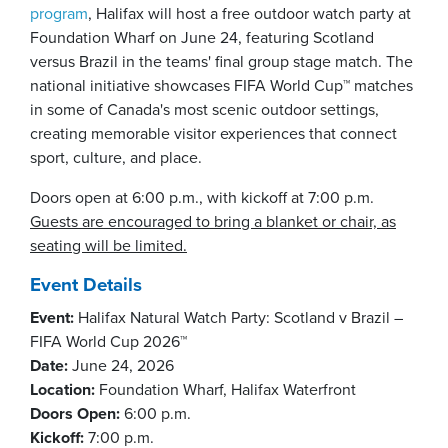
program
, Halifax will host a free outdoor watch party at
Foundation Wharf on June 24, featuring Scotland
versus Brazil in the teams' final group stage match. The
national initiative showcases FIFA World Cup™ matches
in some of Canada's most scenic outdoor settings,
creating memorable visitor experiences that connect
sport, culture, and place.
Doors open at 6:00 p.m., with kickoff at 7:00 p.m.
Guests are encouraged to bring a blanket or chair, as
seating will be limited.
Event Details
Event:
Halifax Natural Watch Party: Scotland v Brazil –
FIFA World Cup 2026™
Date:
June 24, 2026
Location:
Foundation Wharf, Halifax Waterfront
Doors Open:
6:00 p.m.
Kickoff:
7:00 p.m.