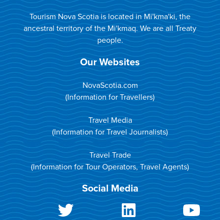
Tourism Nova Scotia is located in Mi'kma'ki, the
ancestral territory of the Mi'kmaq. We are all Treaty
people.
Our Websites
NovaScotia.com
(Information for Travellers)
Travel Media
(Information for Travel Journalists)
Travel Trade
(Information for Tour Operators, Travel Agents)
Social Media