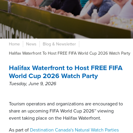
Home
News
Blog & Newsletter
Halifax Waterfront To Host FREE FIFA World Cup 2026 Watch Party
Halifax Waterfront to Host FREE FIFA
World Cup 2026 Watch Party
Tuesday, June 9, 2026
Tourism operators and organizations are encouraged to
share an upcoming FIFA World Cup 2026™ viewing
event taking place on the Halifax Waterfront.
As part of
Destination Canada's Natural Watch Parties