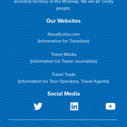
ancestral territory of the Mi'kmaq. We are all Treaty
people.
Our Websites
NovaScotia.com
(Information for Travellers)
Travel Media
(Information for Travel Journalists)
Travel Trade
(Information for Tour Operators, Travel Agents)
Social Media