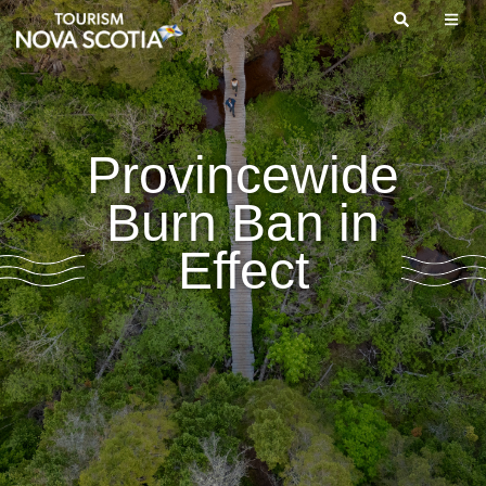
Skip
to
main
content
Provincewide
Burn Ban in
Effect