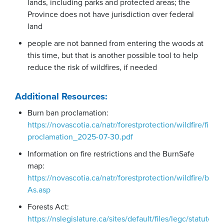
lands, including parks and protected areas; the
Province does not have jurisdiction over federal
land
people are not banned from entering the woods at
this time, but that is another possible tool to help
reduce the risk of wildfires, if needed
Additional Resources:
Burn ban proclamation:
https://novascotia.ca/natr/forestprotection/wildfire/fire-
proclamation_2025-07-30.pdf
Information on fire restrictions and the BurnSafe
map:
https://novascotia.ca/natr/forestprotection/wildfire/burn
As.asp
Forests Act:
https://nslegislature.ca/sites/default/files/legc/statutes/f