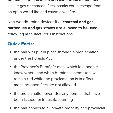
Unlike gas or charcoal fires, sparks could escape from
an open wood fire and cause a wildfire.
Non-woodburning devices like
charcoal and gas
barbeques and gas stoves are allowed to be used
,
following manufacturer’s instructions.
Quick Facts:
the ban was put in place through a proclamation
under the Forests Act
the Province’s BurnSafe map, which lets people
know where and when burning is permitted, will
remain red while the proclamation is in effect,
meaning open fires are not allowed
the proclamation overrides any permits that have
been issued for industrial burning
the ban applies to all private property and provincial