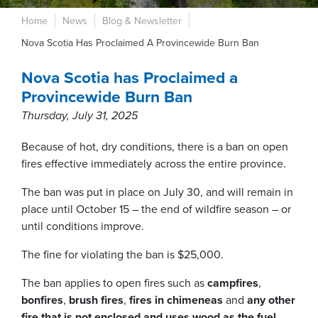
Home
News
Blog & Newsletter
Nova Scotia Has Proclaimed A Provincewide Burn Ban
Nova Scotia has Proclaimed a
Provincewide Burn Ban
Thursday, July 31, 2025
Because of hot, dry conditions, there is a ban on open
fires effective immediately across the entire province.
The ban was put in place on July 30, and will remain in
place until October 15 – the end of wildfire season – or
until conditions improve.
The fine for violating the ban is $25,000.
The ban applies to open fires such as
campfires
,
bonfires
,
brush fires
,
fires in chimeneas
and
any other
fire that is not enclosed and
uses wood as the fuel
.