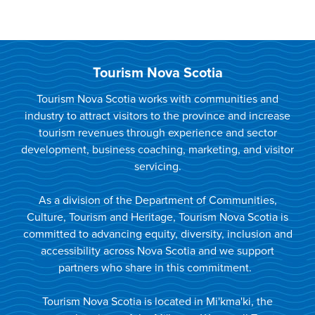
Tourism Nova Scotia
Tourism Nova Scotia works with communities and
industry to attract visitors to the province and increase
tourism revenues through experience and sector
development, business coaching, marketing, and visitor
servicing.
As a division of the Department of Communities,
Culture, Tourism and Heritage, Tourism Nova Scotia is
committed to advancing equity, diversity, inclusion and
accessibility across Nova Scotia and we support
partners who share in this commitment.
Tourism Nova Scotia is located in Mi'kma'ki, the