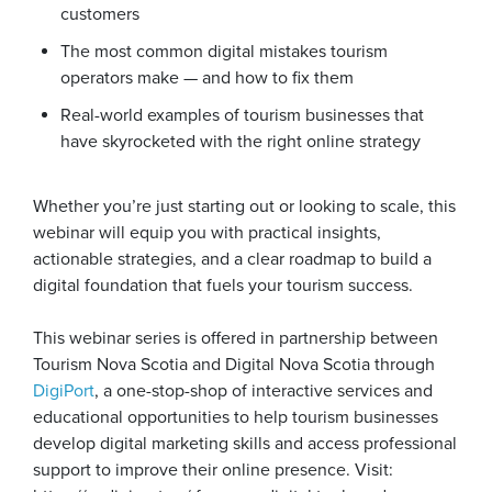
customers
The most common digital mistakes tourism
operators make — and how to fix them
Real-world examples of tourism businesses that
have skyrocketed with the right online strategy
Whether you’re just starting out or looking to scale, this
webinar will equip you with practical insights,
actionable strategies, and a clear roadmap to build a
digital foundation that fuels your tourism success.
This webinar series is offered in partnership between
Tourism Nova Scotia and Digital Nova Scotia through
DigiPort
, a one-stop-shop of interactive services and
educational opportunities to help tourism businesses
develop digital marketing skills and access professional
support to improve their online presence. Visit: