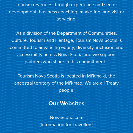
tourism revenues through experience and sector
development, business coaching, marketing, and visitor
servicing.
As a division of the Department of Communities,
Culture, Tourism and Heritage, Tourism Nova Scotia is
committed to advancing equity, diversity, inclusion and
accessibility across Nova Scotia and we support
partners who share in this commitment.
Tourism Nova Scotia is located in Mi'kma'ki, the
ancestral territory of the Mi'kmaq. We are all Treaty
people.
Our Websites
NovaScotia.com
(Information for Travellers)