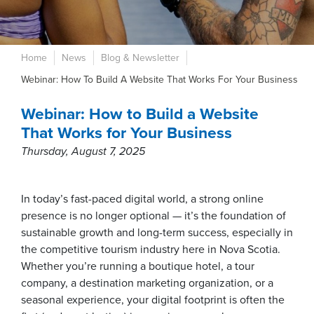
Home
News
Blog & Newsletter
Webinar: How To Build A Website That Works For Your Business
Webinar: How to Build a Website
That Works for Your Business
Thursday, August 7, 2025
In today’s fast-paced digital world, a strong online
presence is no longer optional — it’s the foundation of
sustainable growth and long-term success, especially in
the competitive tourism industry here in Nova Scotia.
Whether you’re running a boutique hotel, a tour
company, a destination marketing organization, or a
seasonal experience, your digital footprint is often the