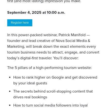
first (and most lasting) impression you make.
September 4, 2025 at 10:00 a.m.
Register here
In this power-packed webinar, Patrick Manifold —
founder and lead creative of Nova Social Media &
Marketing, will break down the exact elements every
tourism business needs to attract, engage, and convert
today’s digital-first traveler. You’ll discover:
The 5 pillars of a high-performing tourism website:
How to rank higher on Google and get discovered
by your ideal guests
The secrets behind scroll-stopping content that
drives real bookings
How to turn social media followers into loyal