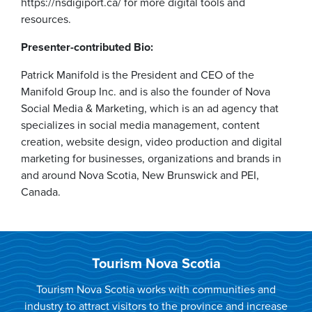
https://nsdigiport.ca/ for more digital tools and
resources.
Presenter-contributed Bio:
Patrick Manifold is the President and CEO of the
Manifold Group Inc. and is also the founder of Nova
Social Media & Marketing, which is an ad agency that
specializes in social media management, content
creation, website design, video production and digital
marketing for businesses, organizations and brands in
and around Nova Scotia, New Brunswick and PEI,
Canada.
Tourism Nova Scotia
Tourism Nova Scotia works with communities and
industry to attract visitors to the province and increase