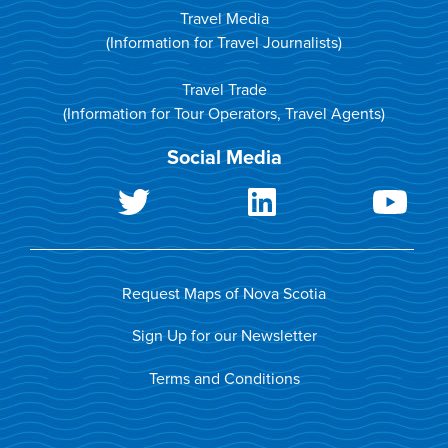
Travel Media
(Information for Travel Journalists)
Travel Trade
(Information for Tour Operators, Travel Agents)
Social Media
Request Maps of Nova Scotia
Sign Up for our Newsletter
Terms and Conditions