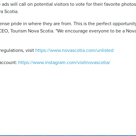
 ads will call on potential visitors to vote for their favorite phot
va Scotia.
se pride in where they are from. This is the perfect opportunity
, CEO, Tourism Nova Scotia. "We encourage everyone to be a Nov
regulations, visit
https://www.novascotia.com/unlisted
 account:
https://www.instagram.com/visitnovascotia/