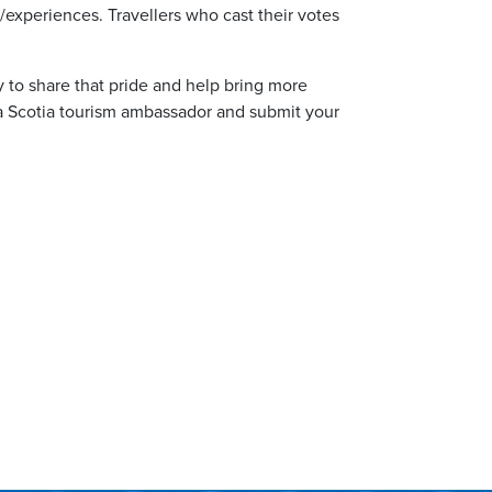
os/experiences. Travellers who cast their votes
 to share that pride and help bring more
a Scotia tourism ambassador and submit your