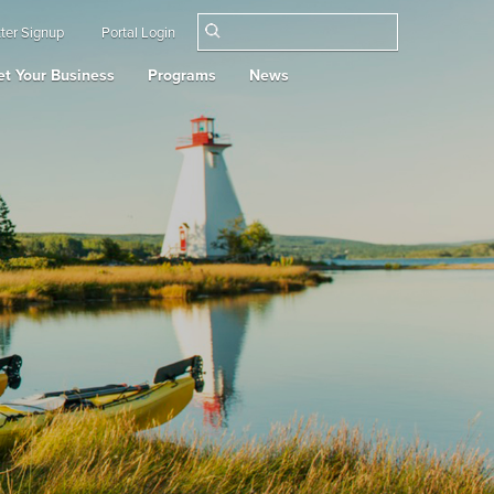
ter Signup
Portal Login
t Your Business
Programs
News