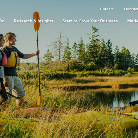
Careers
Newslet
Do
Research & Insights
Start or Grow Your Business
Marke