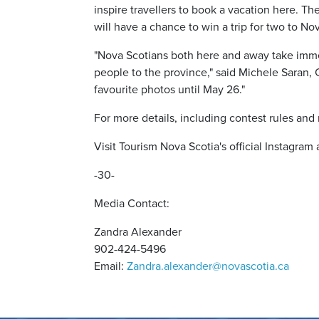
inspire travellers to book a vacation here. The
will have a chance to win a trip for two to No
"Nova Scotians both here and away take immen
people to the province," said Michele Saran
favourite photos until May 26."
For more details, including contest rules and 
Visit Tourism Nova Scotia's official Instagram
-30-
Media Contact:
Zandra Alexander
902-424-5496
Email:
Zandra.alexander@novascotia.ca