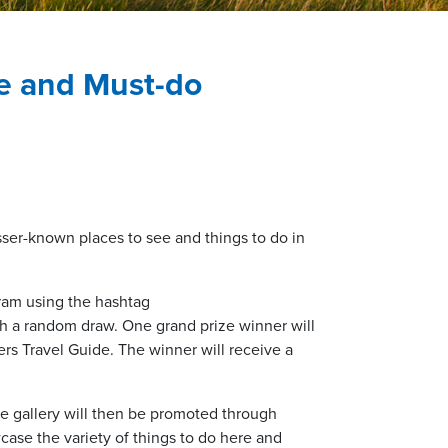
ee and Must-do
sser-known places to see and things to do in
gram using the hashtag
gh a random draw. One grand prize winner will
rs Travel Guide. The winner will receive a
he gallery will then be promoted through
case the variety of things to do here and