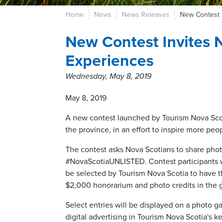
Home
News
News Releases
New Contest 
New Contest Invites 
Experiences
Wednesday, May 8, 2019
May 8, 2019
A new contest launched by Tourism Nova Scoti
the province, in an effort to inspire more peop
The contest asks Nova Scotians to share photos
#NovaScotiaUNLISTED. Contest participants wi
be selected by Tourism Nova Scotia to have t
$2,000 honorarium and photo credits in the
Select entries will be displayed on a photo g
digital advertising in Tourism Nova Scotia's 