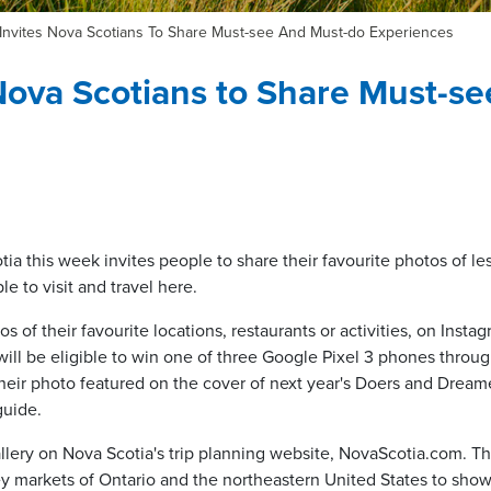
Invites Nova Scotians To Share Must-see And Must-do Experiences
Nova Scotians to Share Must-s
a this week invites people to share their favourite photos of le
le to visit and travel here.
 of their favourite locations, restaurants or activities, on Insta
ll be eligible to win one of three Google Pixel 3 phones throu
heir photo featured on the cover of next year's Doers and Dreame
 guide.
allery on Nova Scotia's trip planning website, NovaScotia.com. T
key markets of Ontario and the northeastern United States to show