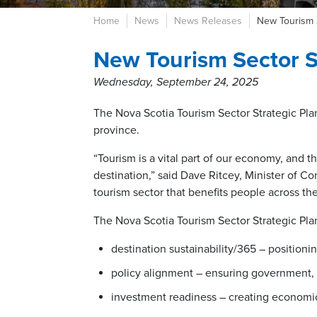
Home
News
News Releases
New Tourism 
New Tourism Sector S
Wednesday, September 24, 2025
The Nova Scotia Tourism Sector Strategic Plan
province.
“Tourism is a vital part of our economy, and th
destination,” said Dave Ritcey, Minister of Com
tourism sector that benefits people across th
The Nova Scotia Tourism Sector Strategic Pla
destination sustainability/365 – positioni
policy alignment – ensuring government, 
investment readiness – creating economic 