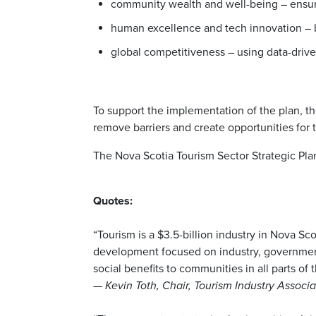
community wealth and well-being – ensur
human excellence and tech innovation – b
global competitiveness – using data-drive
To support the implementation of the plan, t
remove barriers and create opportunities for 
The Nova Scotia Tourism Sector Strategic Plan
Quotes:
“Tourism is a $3.5-billion industry in Nova Sc
development focused on industry, government
social benefits to communities in all parts of 
—
Kevin Toth, Chair, Tourism Industry Associa