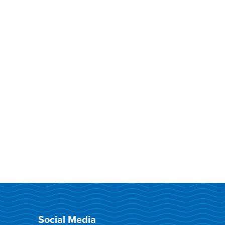
Social Media