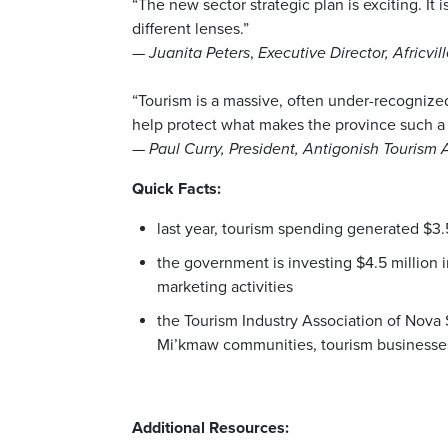
“The new sector strategic plan is exciting. It
different lenses.”
—
Juanita Peters
,
Executive Director,
Africvi
“Tourism is a massive, often under-recognized
help protect what makes the province such a 
—
Paul Curry, President, Antigonish Tourism
Quick Facts:
last year, tourism spending generated $3.
the government is investing $4.5 million 
marketing activities
the Tourism Industry Association of Nova
Mi’kmaw communities, tourism businesses
Additional Resources: