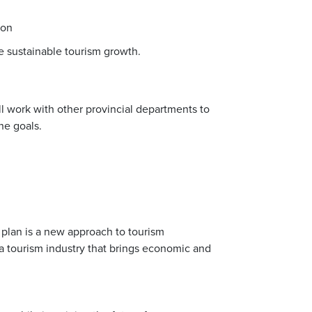
ion
e sustainable tourism growth.
l work with other provincial departments to
he goals.
c plan is a new approach to tourism
a tourism industry that brings economic and