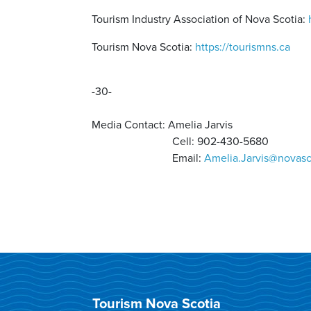
Tourism Industry Association of Nova Scotia:
Tourism Nova Scotia:
https://tourismns.ca
-30-
Media Contact:
Amelia Jarvis
Cell: 902-430-5680
Email:
Amelia.Jarvis@novasc
Tourism Nova Scotia