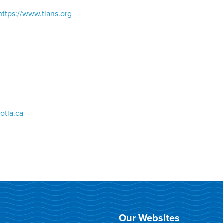
https://www.tians.org
otia.ca
Our Websites