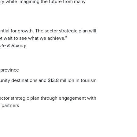
tory while imagining the future from many
al for growth. The sector strategic plan will
ot wait to see what we achieve.”
afe & Bakery
 province
ity destinations and $13.8 million in tourism
ector strategic plan through engagement with
 partners