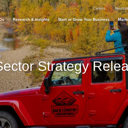
Careers
Newslet
Do
Research & Insights
Start or Grow Your Business
Marke
ector Strategy Rele