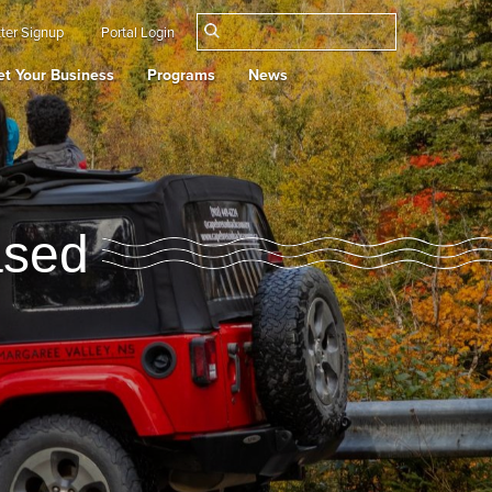
ter Signup
Portal Login
t Your Business
Programs
News
ased