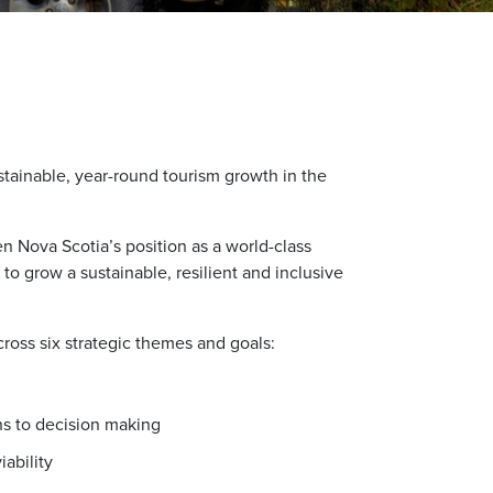
stainable, year-round tourism growth in the
hen Nova Scotia’s position as a world-class
 to grow a sustainable, resilient and inclusive
ross six strategic themes and goals:
ns to decision making
ability