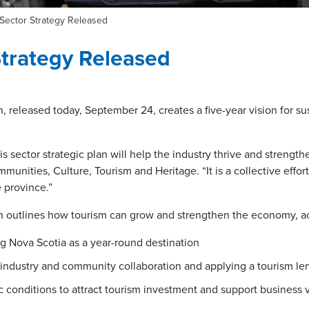
Sector Strategy Released
trategy Released
, released today, September 24, creates a five-year vision for su
is sector strategic plan will help the industry thrive and strengt
munities, Culture, Tourism and Heritage. “It is a collective effort
e province.”
n outlines how tourism can grow and strengthen the economy, ac
ng Nova Scotia as a year-round destination
industry and community collaboration and applying a tourism le
conditions to attract tourism investment and support business vi