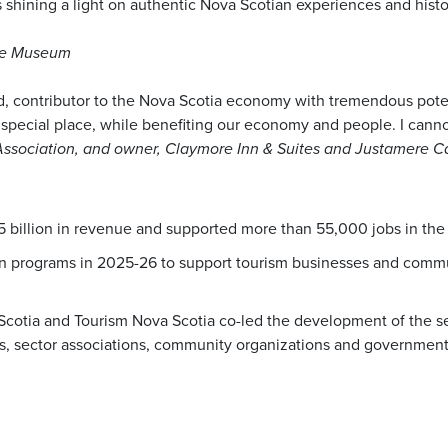
 is shining a light on authentic Nova Scotian experiences and his
lle Museum
, contributor to the Nova Scotia economy with tremendous potenti
special place, while benefiting our economy and people. I cann
 Association, and owner, Claymore Inn & Suites and Justamere C
5 billion in revenue and supported more than 55,000 jobs in the
in programs in 2025-26 to support tourism businesses and commun
 Scotia and Tourism Nova Scotia co-led the development of the s
, sector associations, community organizations and government