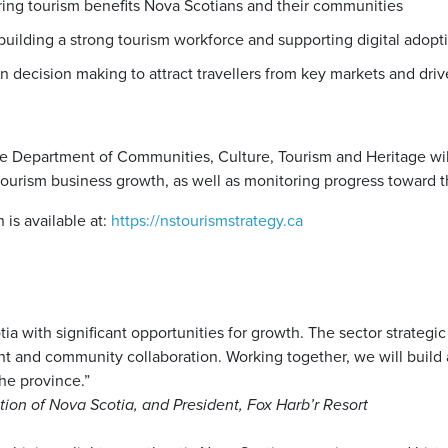
ing tourism benefits Nova Scotians and their communities
uilding a strong tourism workforce and supporting digital adopt
n decision making to attract travellers from key markets and driv
he Department of Communities, Culture, Tourism and Heritage wil
tourism business growth, as well as monitoring progress toward t
 is available at:
https://nstourismstrategy.ca
otia with significant opportunities for growth. The sector strategi
 and community collaboration. Working together, we will build 
the province.”
tion of Nova Scotia, and President, Fox Harb’r Resort