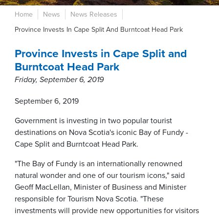
Home
News
News Releases
Province Invests In Cape Split And Burntcoat Head Park
Province Invests in Cape Split and
Burntcoat Head Park
Friday, September 6, 2019
September 6, 2019
Government is investing in two popular tourist
destinations on Nova Scotia's iconic Bay of Fundy -
Cape Split and Burntcoat Head Park.
"The Bay of Fundy is an internationally renowned
natural wonder and one of our tourism icons," said
Geoff MacLellan, Minister of Business and Minister
responsible for Tourism Nova Scotia. "These
investments will provide new opportunities for visitors