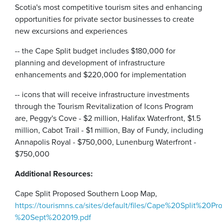
Scotia's most competitive tourism sites and enhancing
opportunities for private sector businesses to create
new excursions and experiences
-- the Cape Split budget includes $180,000 for
planning and development of infrastructure
enhancements and $220,000 for implementation
-- icons that will receive infrastructure investments
through the Tourism Revitalization of Icons Program
are, Peggy's Cove - $2 million, Halifax Waterfront, $1.5
million, Cabot Trail - $1 million, Bay of Fundy, including
Annapolis Royal - $750,000, Lunenburg Waterfront -
$750,000
Additional Resources:
Cape Split Proposed Southern Loop Map,
https://tourismns.ca/sites/default/files/Cape%20Split%20
%20Sept%202019.pdf