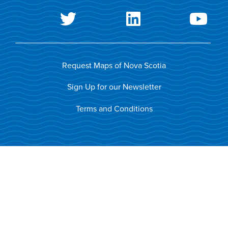
Request Maps of Nova Scotia
Sign Up for our Newsletter
Terms and Conditions