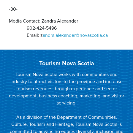
-30-
Media Contact: Zandra Alexander
902-424-5496
Email: z
andra.alexander@novascotia.ca
Tourism Nova Scotia
Tourism Nova Scotia works with communities and
industry to attract visitors to the province and increase
tourism revenues through experience and sector
development, business coaching, marketing, and visitor
servicing.
As a division of the Department of Communities,
Culture, Tourism and Heritage, Tourism Nova Scotia is
committed to advancing equity, diversity, inclusion and