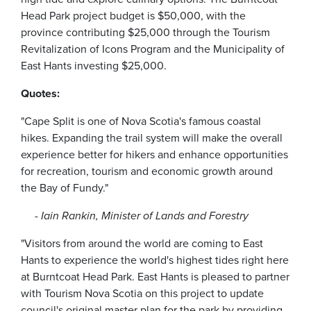
Head Park project budget is $50,000, with the
province contributing $25,000 through the Tourism
Revitalization of Icons Program and the Municipality of
East Hants investing $25,000.
Quotes:
"Cape Split is one of Nova Scotia's famous coastal
hikes. Expanding the trail system will make the overall
experience better for hikers and enhance opportunities
for recreation, tourism and economic growth around
the Bay of Fundy."
- Iain Rankin, Minister of Lands and Forestry
"Visitors from around the world are coming to East
Hants to experience the world's highest tides right here
at Burntcoat Head Park. East Hants is pleased to partner
with Tourism Nova Scotia on this project to update
council's original master plan for the park by providing