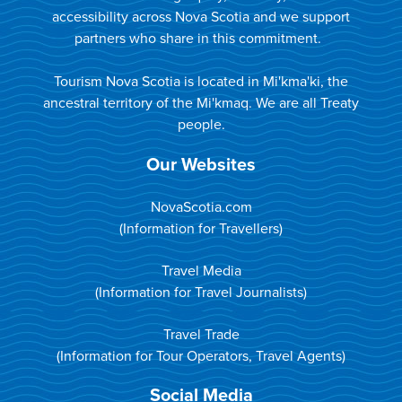
accessibility across Nova Scotia and we support
partners who share in this commitment.
Tourism Nova Scotia is located in Mi'kma'ki, the
ancestral territory of the Mi'kmaq. We are all Treaty
people.
Our Websites
NovaScotia.com
(Information for Travellers)
Travel Media
(Information for Travel Journalists)
Travel Trade
(Information for Tour Operators, Travel Agents)
Social Media