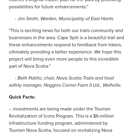
possibilities for future enhancements."
- Jim Smith, Warden, Municipality of East Hants.
"This is exciting news for both our trails community and
businesses in the area. Cape Split is a beautiful trail and
these enhancements respond to feedback from hikers,
ultimately providing a better experience. We hope this
project will bring even more people to this incredible
part of Nova Scotia."
-
Beth Patillo, chair, Nova Scotia Trails and food
safety manager, Noggins Corner Farm II Ltd., Wolfville.
Quick Facts:
-- investments are being made under the Tourism
Revitalization of Icons Program. This is a $6-million
infrastructure funding program, administered by
Tourism Nova Scotia, focused on revitalizing Nova