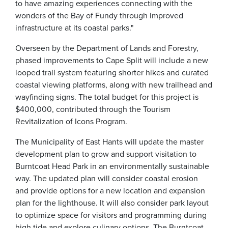
to have amazing experiences connecting with the
wonders of the Bay of Fundy through improved
infrastructure at its coastal parks."
Overseen by the Department of Lands and Forestry,
phased improvements to Cape Split will include a new
looped trail system featuring shorter hikes and curated
coastal viewing platforms, along with new trailhead and
wayfinding signs. The total budget for this project is
$400,000, contributed through the Tourism
Revitalization of Icons Program.
The Municipality of East Hants will update the master
development plan to grow and support visitation to
Burntcoat Head Park in an environmentally sustainable
way. The updated plan will consider coastal erosion
and provide options for a new location and expansion
plan for the lighthouse. It will also consider park layout
to optimize space for visitors and programming during
high tide and explore culinary options. The Burntcoat