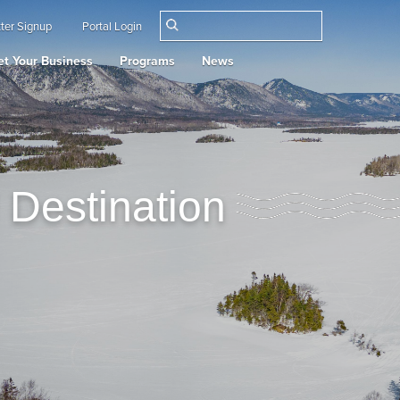
ter Signup
Portal Login
t Your Business
Programs
News
 Destination