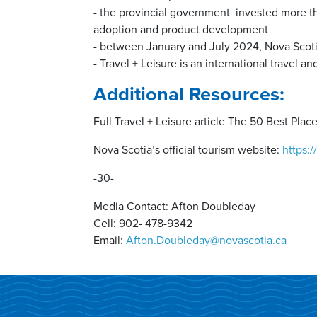
- the provincial government invested more th
adoption and product development
- between January and July 2024, Nova Scotia
- Travel + Leisure is an international travel a
Additional Resources:
Full Travel + Leisure article The 50 Best Plac
Nova Scotia’s official tourism website:
https:
-30-
Media Contact: Afton Doubleday
Cell: 902- 478-9342
Email:
Afton.Doubleday@novascotia.ca