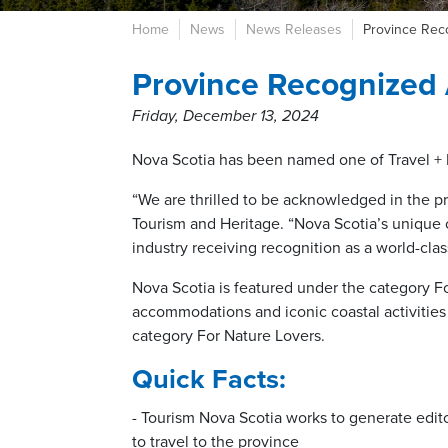
Home
News
News Releases
Province Reco
Province Recognized 
Friday, December 13, 2024
Nova Scotia has been named one of Travel + L
“We are thrilled to be acknowledged in the pre
Tourism and Heritage. “Nova Scotia’s unique c
industry receiving recognition as a world-clas
Nova Scotia is featured under the category Fo
accommodations and iconic coastal activities
category For Nature Lovers.
Quick Facts:
- Tourism Nova Scotia works to generate edit
to travel to the province