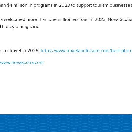
an $4 million in programs in 2023 to support tourism businesses
 welcomed more than one million visitors; in 2023, Nova Scotia h
nd lifestyle magazine
es to Travel in 2025:
https://www.travelandleisure.com/best-plac
//www.novascotia.com