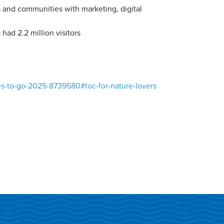
 and communities with marketing, digital
ad 2.2 million visitors
es-to-go-2025-8739580#toc-for-nature-lovers