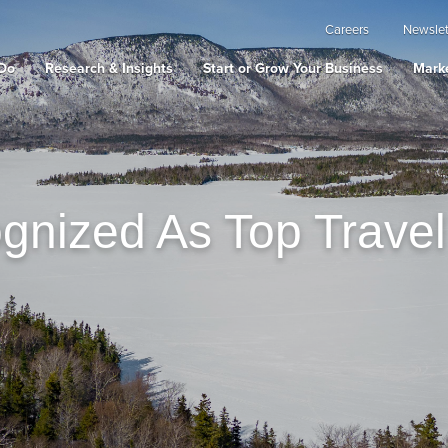
Careers
Newslet
Do
Research & Insights
Start or Grow Your Business
Marke
gnized As Top Travel