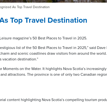
gnized As Top Travel Destination
As Top Travel Destination
eisure magazine’s 50 Best Places to Travel in 2025.
stigious list of the 50 Best Places to Travel in 2025,” said Dave
harm and scenic coastlines draw visitors from around the world. 
s vacation destination.”
r Moments on the Water. It highlights Nova Scotia’s increasingly 
 and attractions. The province is one of only two Canadian regio
orial content highlighting Nova Scotia’s compelling tourism prod