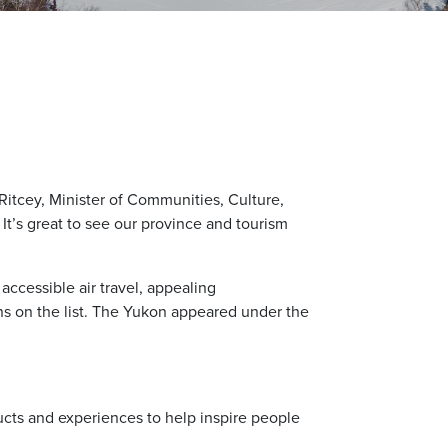
 Ritcey, Minister of Communities, Culture,
It’s great to see our province and tourism
accessible air travel, appealing
ns on the list. The Yukon appeared under the
ucts and experiences to help inspire people