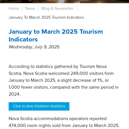
Home
News
Blog & Newsletter
January To March 2025 Tourism Indicators
January to March 2025 Tourism
Indicators
Wednesday, July 9, 2025
According to statistics gathered by Tourism Nova
Scotia, Nova Scotia welcomed 249,000 visitors form
January to March 2025, a slight decrease of 1%, or
1,000 fewer visitors, compared with the same period in
2024.
Click to view Visitation Statistics
Nova Scotia accommodations operators reported
474,000 room nights sold from January to March 2025,