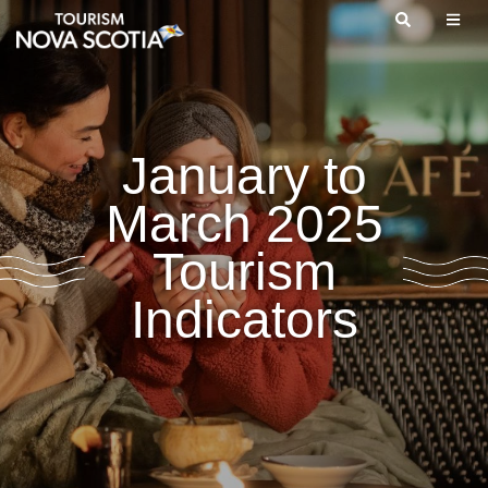
Skip
to
main
content
January to
March 2025
Tourism
Indicators