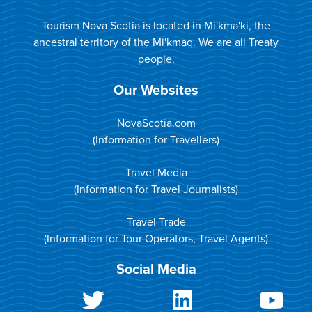
Tourism Nova Scotia is located in Mi'kma'ki, the
ancestral territory of the Mi'kmaq. We are all Treaty
people.
Our Websites
NovaScotia.com
(Information for Travellers)
Travel Media
(Information for Travel Journalists)
Travel Trade
(Information for Tour Operators, Travel Agents)
Social Media