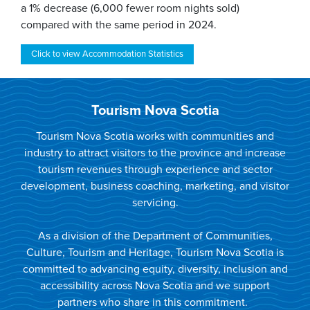
a 1% decrease (6,000 fewer room nights sold)
compared with the same period in 2024.
Click to view Accommodation Statistics
Tourism Nova Scotia
Tourism Nova Scotia works with communities and
industry to attract visitors to the province and increase
tourism revenues through experience and sector
development, business coaching, marketing, and visitor
servicing.
As a division of the Department of Communities,
Culture, Tourism and Heritage, Tourism Nova Scotia is
committed to advancing equity, diversity, inclusion and
accessibility across Nova Scotia and we support
partners who share in this commitment.