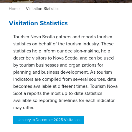
Home
Visitation Statistics
Visitation Statistics
Tourism Nova Scotia gathers and reports tourism
statistics on behalf of the tourism industry. These
statistics help inform our decision-making, help
describe visitors to Nova Scotia, and can be used
by tourism businesses and organizations for
planning and business development. As tourism
indicators are compiled from several sources, data
becomes available at different times. Tourism Nova
Scotia reports the most up-to-date statistics
available so reporting timelines for each indicator
may differ.
January to December 2025 Visitation