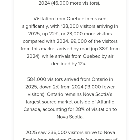
2024 (46,000 more visitors).
Visitation from Quebec increased
significantly, with 128,000 visitors arriving in
2025, up 22%, or 23,000 more visitors
compared with 2024. 99,000 of the visitors
from this market arrived by road (up 38% from
2024), while arrivals from Quebec by air
declined by 12%.
584,000 visitors arrived from Ontario in
2025, down 2% from 2024 (13,000 fewer
visitors). Ontario remains Nova Scotia’s
largest source market outside of Atlantic
Canada, accounting for 28% of visitation to
Nova Scotia.
2025 saw 236,000 visitors arrive to Nova