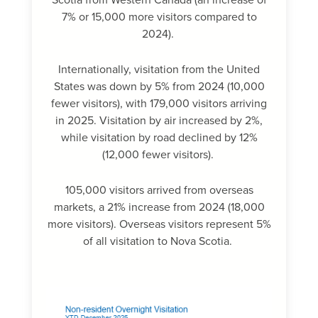
Scotia from Western Canada (an increase of
7% or 15,000 more visitors compared to
2024).
Internationally, visitation from the United
States was down by 5% from 2024 (10,000
fewer visitors), with 179,000 visitors arriving
in 2025. Visitation by air increased by 2%,
while visitation by road declined by 12%
(12,000 fewer visitors).
105,000 visitors arrived from overseas
markets, a 21% increase from 2024 (18,000
more visitors). Overseas visitors represent 5%
of all visitation to Nova Scotia.