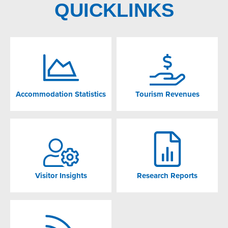
QUICKLINKS
Accommodation Statistics
Tourism Revenues
Visitor Insights
Research Reports