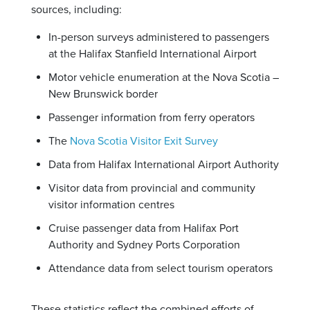
sources, including:
In-person surveys administered to passengers
at the Halifax Stanfield International Airport
Motor vehicle enumeration at the Nova Scotia –
New Brunswick border
Passenger information from ferry operators
The
Nova Scotia Visitor Exit Survey
Data from Halifax International Airport Authority
Visitor data from provincial and community
visitor information centres
Cruise passenger data from Halifax Port
Authority and Sydney Ports Corporation
Attendance data from select tourism operators
These statistics reflect the combined efforts of