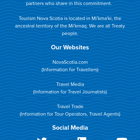
partners who share in this commitment.
Tourism Nova Scotia is located in Mi'kma'ki, the
ancestral territory of the Mi'kmaq. We are all Treaty
people.
Our Websites
NovaScotia.com
(Information for Travellers)
Travel Media
(Information for Travel Journalists)
Travel Trade
(Information for Tour Operators, Travel Agents)
Social Media