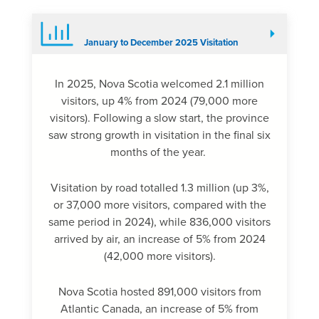
January to December 2025 Visitation
In 2025, Nova Scotia welcomed 2.1 million
visitors, up 4% from 2024 (79,000 more
visitors). Following a slow start, the province
saw strong growth in visitation in the final six
months of the year.
Visitation by road totalled 1.3 million (up 3%,
or 37,000 more visitors, compared with the
same period in 2024), while 836,000 visitors
arrived by air, an increase of 5% from 2024
(42,000 more visitors).
Nova Scotia hosted 891,000 visitors from
Atlantic Canada, an increase of 5% from