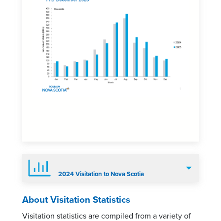
2024 Visitation to Nova Scotia
About Visitation Statistics
Visitation statistics are compiled from a variety of