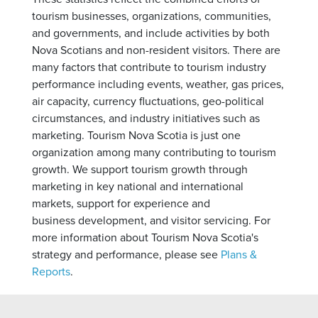
tourism businesses, organizations, communities,
and governments, and include activities by both
Nova Scotians and non-resident visitors. There are
many factors that contribute to tourism industry
performance including events, weather, gas prices,
air capacity, currency fluctuations, geo-political
circumstances, and industry initiatives such as
marketing. Tourism Nova Scotia is just one
organization among many contributing to tourism
growth. We support tourism growth through
marketing in key national and international
markets, support for experience and
business development, and visitor servicing. For
more information about Tourism Nova Scotia's
strategy and performance, please see
Plans &
Reports
.