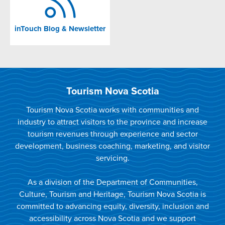
inTouch Blog & Newsletter
Tourism Nova Scotia
Tourism Nova Scotia works with communities and
industry to attract visitors to the province and increase
tourism revenues through experience and sector
development, business coaching, marketing, and visitor
servicing.
As a division of the Department of Communities,
Culture, Tourism and Heritage, Tourism Nova Scotia is
committed to advancing equity, diversity, inclusion and
accessibility across Nova Scotia and we support