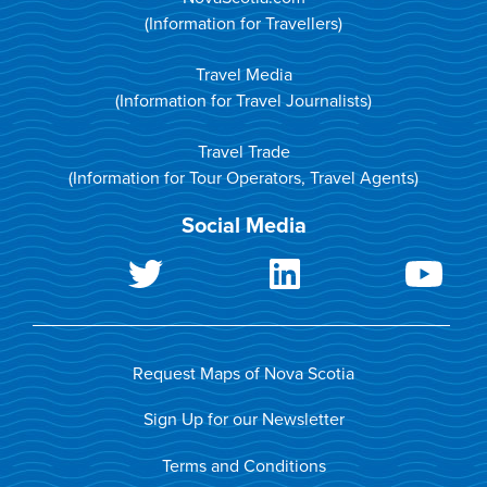
(Information for Travellers)
Travel Media
(Information for Travel Journalists)
Travel Trade
(Information for Tour Operators, Travel Agents)
Social Media
Request Maps of Nova Scotia
Sign Up for our Newsletter
Terms and Conditions