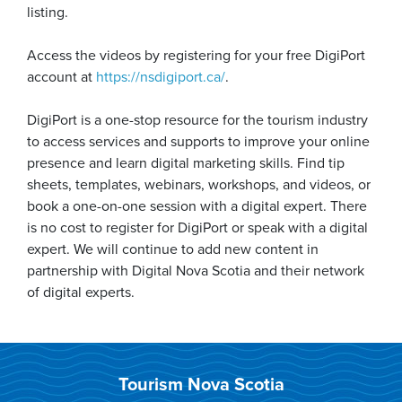
listing.
Access the videos by registering for your free DigiPort
account at
https://nsdigiport.ca/
.
DigiPort is a one-stop resource for the tourism industry
to access services and supports to improve your online
presence and learn digital marketing skills. Find tip
sheets, templates, webinars, workshops, and videos, or
book a one-on-one session with a digital expert. There
is no cost to register for DigiPort or speak with a digital
expert. We will continue to add new content in
partnership with Digital Nova Scotia and their network
of digital experts.
Tourism Nova Scotia