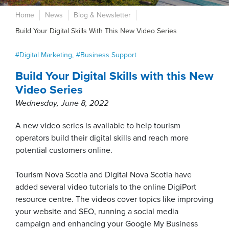
Home
News
Blog & Newsletter
Build Your Digital Skills With This New Video Series
Digital Marketing
Business Support
Build Your Digital Skills with this New
Video Series
Wednesday, June 8, 2022
A new video series is available to help tourism
operators build their digital skills and reach more
potential customers online.
Tourism Nova Scotia and Digital Nova Scotia have
added several video tutorials to the online DigiPort
resource centre. The videos cover topics like improving
your website and SEO, running a social media
campaign and enhancing your Google My Business