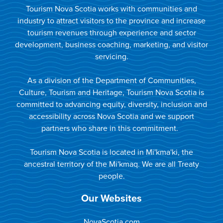
Tourism Nova Scotia works with communities and
industry to attract visitors to the province and increase
tourism revenues through experience and sector
development, business coaching, marketing, and visitor
servicing.
As a division of the Department of Communities,
Culture, Tourism and Heritage, Tourism Nova Scotia is
committed to advancing equity, diversity, inclusion and
accessibility across Nova Scotia and we support
partners who share in this commitment.
Tourism Nova Scotia is located in Mi'kma'ki, the
ancestral territory of the Mi'kmaq. We are all Treaty
people.
Our Websites
NovaScotia.com