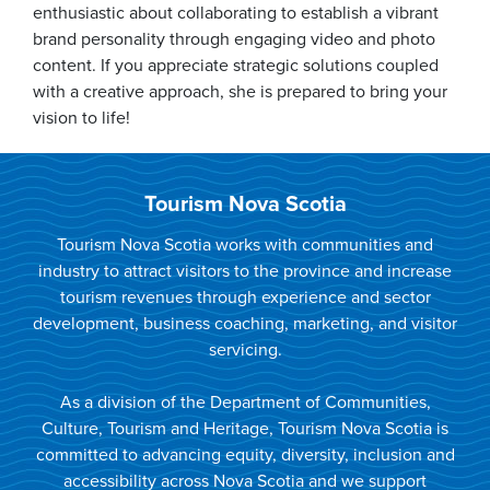
enthusiastic about collaborating to establish a vibrant
brand personality through engaging video and photo
content. If you appreciate strategic solutions coupled
with a creative approach, she is prepared to bring your
vision to life!
Tourism Nova Scotia
Tourism Nova Scotia works with communities and
industry to attract visitors to the province and increase
tourism revenues through experience and sector
development, business coaching, marketing, and visitor
servicing.
As a division of the Department of Communities,
Culture, Tourism and Heritage, Tourism Nova Scotia is
committed to advancing equity, diversity, inclusion and
accessibility across Nova Scotia and we support