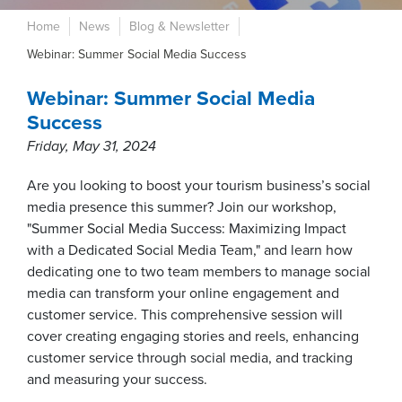
Home
News
Blog & Newsletter
Webinar: Summer Social Media Success
Webinar: Summer Social Media
Success
Friday, May 31, 2024
Are you looking to boost your tourism business’s social
media presence this summer? Join our workshop,
"Summer Social Media Success: Maximizing Impact
with a Dedicated Social Media Team," and learn how
dedicating one to two team members to manage social
media can transform your online engagement and
customer service. This comprehensive session will
cover creating engaging stories and reels, enhancing
customer service through social media, and tracking
and measuring your success.