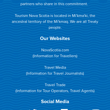
partners who share in this commitment.
Tourism Nova Scotia is located in Mi'kma'ki, the
ancestral territory of the Mi'kmaq. We are all Treaty
people.
Our Websites
NovaScotia.com
(Information for Travellers)
Travel Media
(Information for Travel Journalists)
Travel Trade
(Information for Tour Operators, Travel Agents)
Social Media