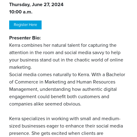
Thursday, June 27, 2024
10:00 a.m.
Register Here
Presenter Bio:
Kerra combines her natural talent for capturing the
attention in the room and social media savvy to help
your business stand out in the chaotic world of online
marketing.
Social media comes naturally to Kerra. With a Bachelor
of Commerce in Marketing and Human Resources
Management, understanding how authentic digital
engagement could benefit both customers and
companies alike seemed obvious.
Kerra specializes in working with small and medium-
sized businesses eager to enhance their social media
presence. She gets excited when clients are