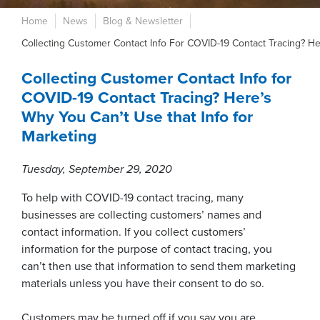
Home
News
Blog & Newsletter
Collecting Customer Contact Info For COVID-19 Contact Tracing? He
Collecting Customer Contact Info for
COVID-19 Contact Tracing? Here’s
Why You Can’t Use that Info for
Marketing
Tuesday, September 29, 2020
To help with COVID-19 contact tracing, many
businesses are collecting customers’ names and
contact information. If you collect customers’
information for the purpose of contact tracing, you
can’t then use that information to send them marketing
materials unless you have their consent to do so.
Customers may be turned off if you say you are