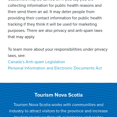
collecting information for public health reasons and
then send them an ad. It may deter people from
providing their contact information for public health
tracking if they think it will be used for marketing
purposes. There are also privacy and anti-spam laws
that may apply.
To learn more about your responsibilities under privacy
laws, see:
Canada’s Anti-spam Legislation
Personal Information and Electronic Documents Act
Tourism Nova Scotia
Tourism Nova Scotia works with communities and
industry to attract visitors to the province and increase