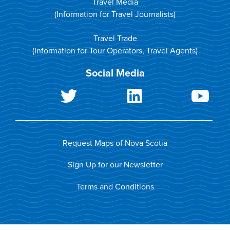
Travel Media
(Information for Travel Journalists)
Travel Trade
(Information for Tour Operators, Travel Agents)
Social Media
Request Maps of Nova Scotia
Sign Up for our Newsletter
Terms and Conditions