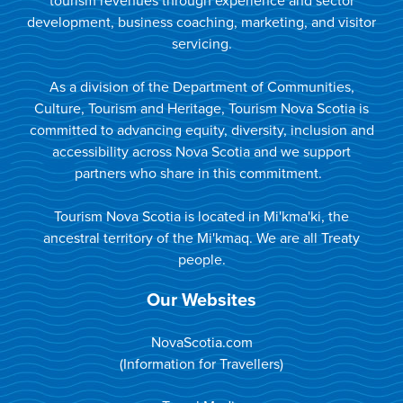
tourism revenues through experience and sector
development, business coaching, marketing, and visitor
servicing.
As a division of the Department of Communities,
Culture, Tourism and Heritage, Tourism Nova Scotia is
committed to advancing equity, diversity, inclusion and
accessibility across Nova Scotia and we support
partners who share in this commitment.
Tourism Nova Scotia is located in Mi'kma'ki, the
ancestral territory of the Mi'kmaq. We are all Treaty
people.
Our Websites
NovaScotia.com
(Information for Travellers)