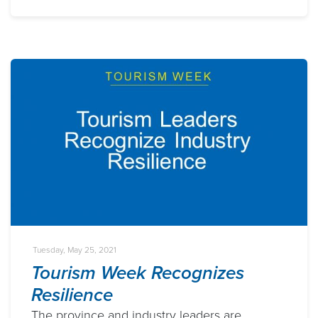
Tuesday, May 25, 2021
Tourism Week Recognizes
Resilience
The province and industry leaders are