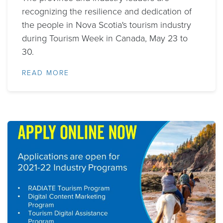
recognizing the resilience and dedication of
the people in Nova Scotia's tourism industry
during Tourism Week in Canada, May 23 to
30.
READ MORE