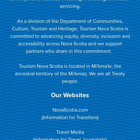
servicing.
As a division of the Department of Communities,
Culture, Tourism and Heritage, Tourism Nova Scotia is
committed to advancing equity, diversity, inclusion and
accessibility across Nova Scotia and we support
partners who share in this commitment.
Tourism Nova Scotia is located in Mi'kma'ki, the
ancestral territory of the Mi'kmaq. We are all Treaty
people.
Our Websites
NovaScotia.com
(Information for Travellers)
Travel Media
(Information for Travel Journalists)