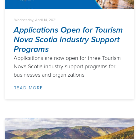
Wednesday, April 14, 2021
Applications Open for Tourism
Nova Scotia Industry Support
Programs
Applications are now open for three Tourism
Nova Scotia industry support programs for
businesses and organizations.
READ MORE