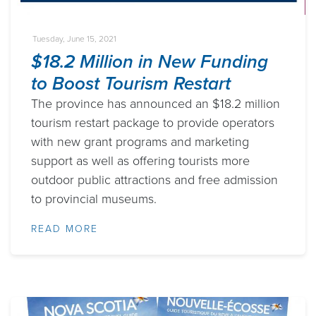
Tuesday, June 15, 2021
$18.2 Million in New Funding
to Boost Tourism Restart
The province has announced an $18.2 million
tourism restart package to provide operators
with new grant programs and marketing
support as well as offering tourists more
outdoor public attractions and free admission
to provincial museums.
READ MORE