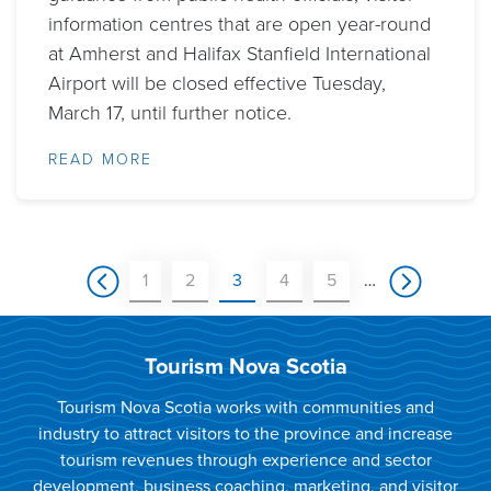
information centres that are open year-round
at Amherst and Halifax Stanfield International
Airport will be closed effective Tuesday,
March 17, until further notice.
READ MORE
Pagination
Previous
Page
Page
Current
Page
Page
Next
1
2
3
4
5
…
page
page
page
Tourism Nova Scotia
Tourism Nova Scotia works with communities and
industry to attract visitors to the province and increase
tourism revenues through experience and sector
development, business coaching, marketing, and visitor