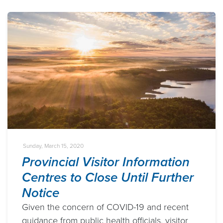
Sunday, March 15, 2020
Provincial Visitor Information
Centres to Close Until Further
Notice
Given the concern of COVID-19 and recent
guidance from public health officials, visitor