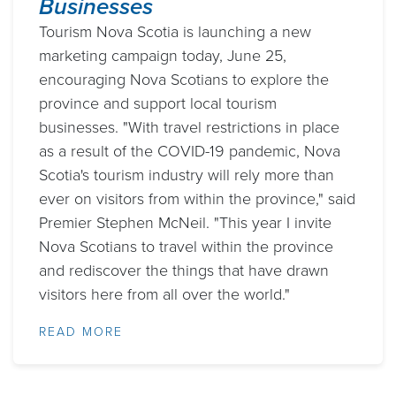
Businesses
Tourism Nova Scotia is launching a new
marketing campaign today, June 25,
encouraging Nova Scotians to explore the
province and support local tourism
businesses. "With travel restrictions in place
as a result of the COVID-19 pandemic, Nova
Scotia's tourism industry will rely more than
ever on visitors from within the province," said
Premier Stephen McNeil. "This year I invite
Nova Scotians to travel within the province
and rediscover the things that have drawn
visitors here from all over the world."
READ MORE