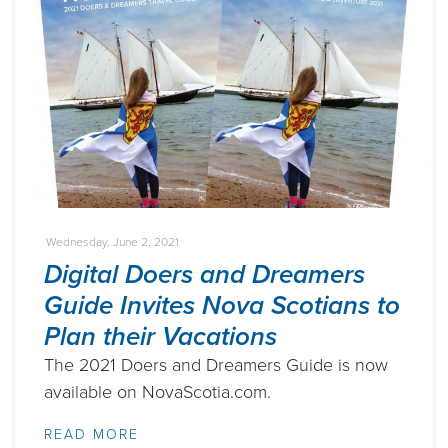
Wednesday, June 2, 2021
Digital Doers and Dreamers
Guide Invites Nova Scotians to
Plan their Vacations
The 2021 Doers and Dreamers Guide is now
available on NovaScotia.com.
READ MORE