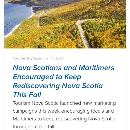
Wednesday, September 16, 2020
Nova Scotians and Maritimers
Encouraged to Keep
Rediscovering Nova Scotia
This Fall
Tourism Nova Scotia launched new marketing
campaigns this week encouraging locals and
Maritimers to keep rediscovering Nova Scotia
throughout the fall.