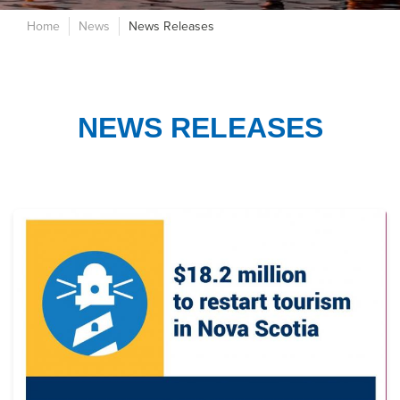
Home
News
News Releases
NEWS RELEASES