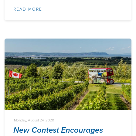
READ MORE
Monday, August 24, 2020
New Contest Encourages