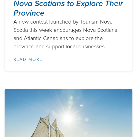
Nova Scotians to Explore Their
Province
A new contest launched by Tourism Nova
Scotia this week encourages Nova Scotians
and Atlantic Canadians to explore the
province and support local businesses.
READ MORE