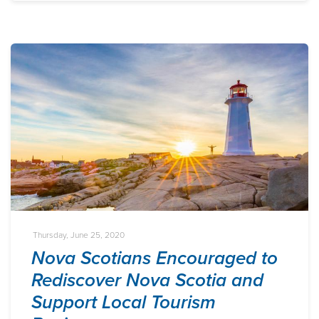
Thursday, June 25, 2020
Nova Scotians Encouraged to
Rediscover Nova Scotia and
Support Local Tourism