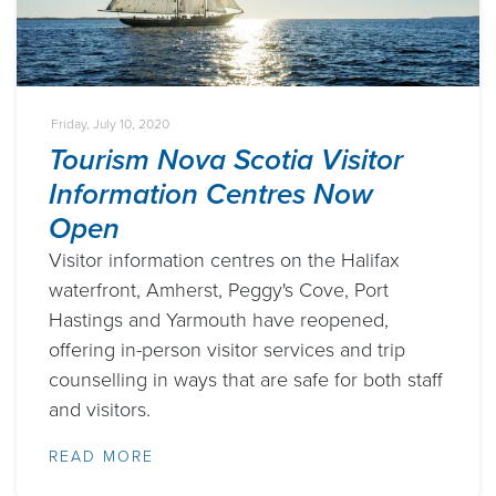
Friday, July 10, 2020
Tourism Nova Scotia Visitor
Information Centres Now
Open
Visitor information centres on the Halifax
waterfront, Amherst, Peggy's Cove, Port
Hastings and Yarmouth have reopened,
offering in-person visitor services and trip
counselling in ways that are safe for both staff
and visitors.
READ MORE