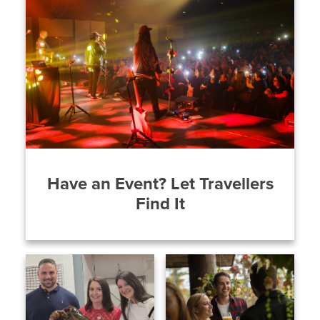
Have an Event? Let Travellers
Find It