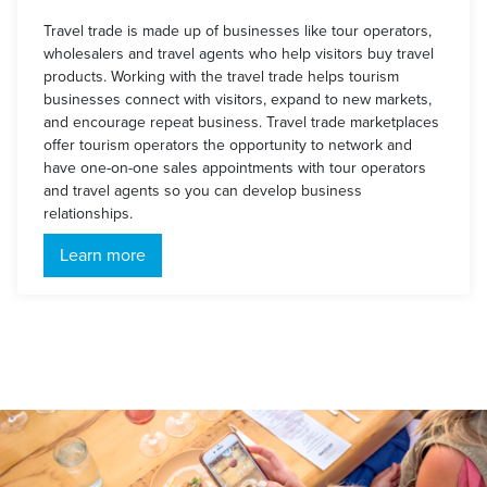
Travel trade is made up of businesses like tour operators,
wholesalers and travel agents who help visitors buy travel
products. Working with the travel trade helps tourism
businesses connect with visitors, expand to new markets,
and encourage repeat business. Travel trade marketplaces
offer tourism operators the opportunity to network and
have one-on-one sales appointments with tour operators
and travel agents so you can develop business
relationships.
Learn more