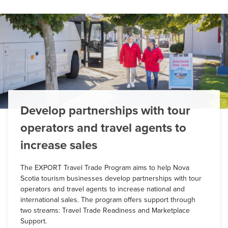
Develop partnerships with tour
operators and travel agents to
increase sales
The EXPORT Travel Trade Program aims to help Nova
Scotia tourism businesses develop partnerships with tour
operators and travel agents to increase national and
international sales. The program offers support through
two streams: Travel Trade Readiness and Marketplace
Support.