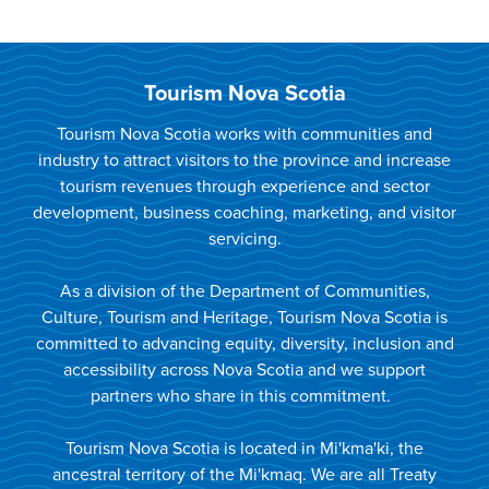
Tourism Nova Scotia
Tourism Nova Scotia works with communities and
industry to attract visitors to the province and increase
tourism revenues through experience and sector
development, business coaching, marketing, and visitor
servicing.
As a division of the Department of Communities,
Culture, Tourism and Heritage, Tourism Nova Scotia is
committed to advancing equity, diversity, inclusion and
accessibility across Nova Scotia and we support
partners who share in this commitment.
Tourism Nova Scotia is located in Mi'kma'ki, the
ancestral territory of the Mi'kmaq. We are all Treaty