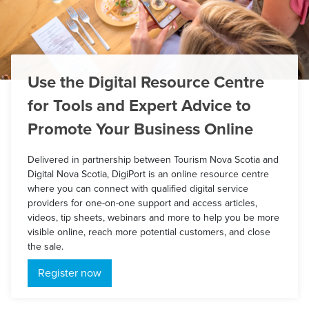
Use the Digital Resource Centre
for Tools and Expert Advice to
Promote Your Business Online
Delivered in partnership between Tourism Nova Scotia and
Digital Nova Scotia, DigiPort is an online resource centre
where you can connect with qualified digital service
providers for one-on-one support and access articles,
videos, tip sheets, webinars and more to help you be more
visible online, reach more potential customers, and close
the sale.
Register now