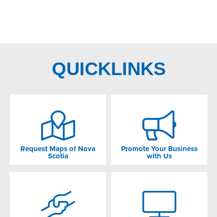
QUICKLINKS
Request Maps of Nova
Promote Your Business
Scotia
with Us