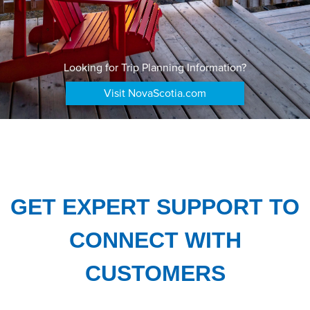
Looking for Trip Planning Information?
Visit NovaScotia.com
GET EXPERT SUPPORT TO
CONNECT WITH
CUSTOMERS