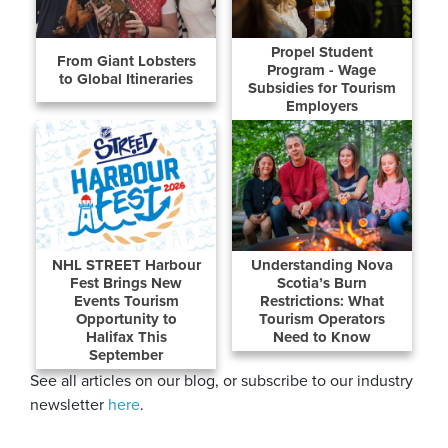
Propel Student
From Giant Lobsters
Program - Wage
to Global Itineraries
Subsidies for Tourism
Employers
NHL STREET Harbour
Understanding Nova
Fest Brings New
Scotia’s Burn
Events Tourism
Restrictions: What
Opportunity to
Tourism Operators
Halifax This
Need to Know
September
See all articles on our blog, or subscribe to our industry
newsletter
here
.