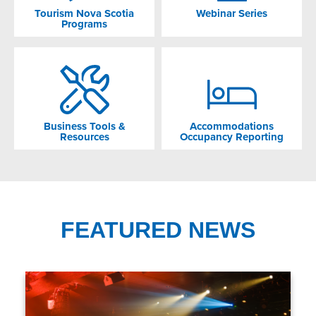
Tourism Nova Scotia
Webinar Series
Programs
Business Tools &
Accommodations
Resources
Occupancy Reporting
FEATURED NEWS