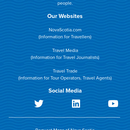
people.
Our Websites
NovaScotia.com
(Information for Travellers)
Travel Media
(Information for Travel Journalists)
Travel Trade
(Information for Tour Operators, Travel Agents)
Social Media